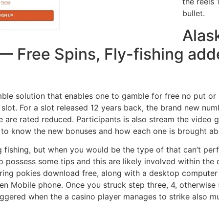
the reels 
bullet.
Alas
— Free Spins, Fly-fishing ad
mble solution that enables one to gamble for free no put or
d slot. For a slot released 12 years back, the brand new num
e are rated reduced. Participants is also stream the video
lp to know the new bonuses and how each one is brought ab
g fishing, but when you would be the type of that can’t per
 possess some tips and this are likely involved within the 
fering pokies download free, along with a desktop compute
n Mobile phone. Once you struck step three, 4, otherwise 5 
riggered when the a casino player manages to strike also 