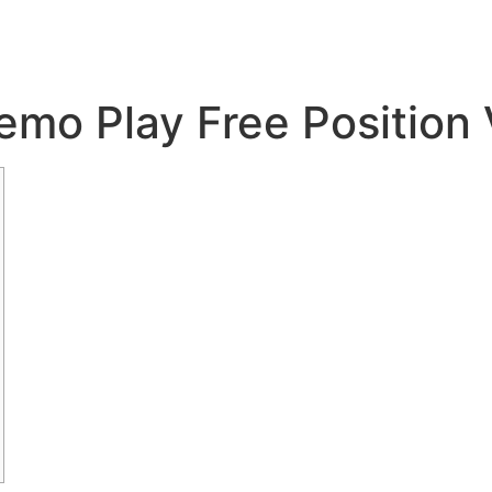
emo Play Free Position