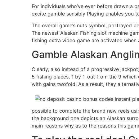
For individuals who’ve ever before drawn a pa
excite gamble sensibly Playing enables you t
The overall game’s nuts symbol, portrayed bec
The newest Alaskan Fishing slot machine game
fishing extra video game are activated when 
Gamble Alaskan Angli
Clearly, also instead of a progressive jackpot
5 fishing places, 1 by 1, out from the 9 which
with gains twofold. As a result, they alterna
possible to complete the brand new reels usi
the background one depicts an Alaskan surrou
main reasons why as to the reasons this game 