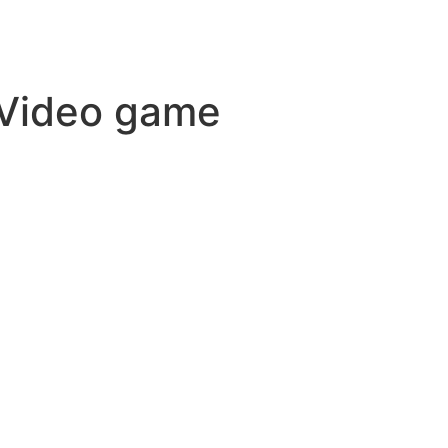
 Video game