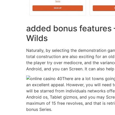
added bonus features 
Wilds
Naturally, by selecting the demonstration ga
total construction are also exciting for an ol
the player try over mediocre, and the varianc
Android, and you can Screen. It can also he
There are a lot towns goin
an excellent appeal. However, you will need to
will be starred from individuals networks of
Android os, Tablet gizmos, and you may Scree
maximum of 15 free revolves, and that is ret
bonus Series.