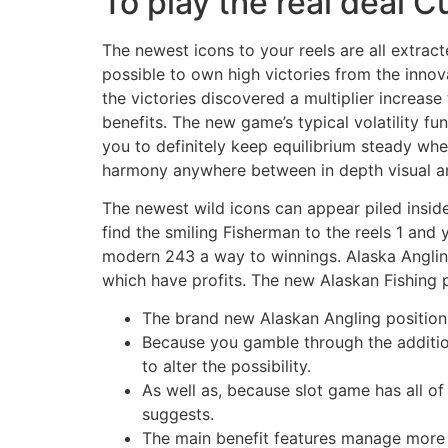
To play the real deal 
The newest icons to your reels are all extrac
possible to own high victories from the innova
the victories discovered a multiplier increas
benefits. The new game’s typical volatility f
you to definitely keep equilibrium steady whe
harmony anywhere between in depth visual and
The newest wild icons can appear piled inside
find the smiling Fisherman to the reels 1 an
modern 243 a way to winnings. Alaska Angling a
which have profits. The new Alaskan Fishing po
The brand new Alaskan Angling position g
Because you gamble through the addition
to alter the possibility.
As well as, because slot game has all o
suggests.
The main benefit features manage more s