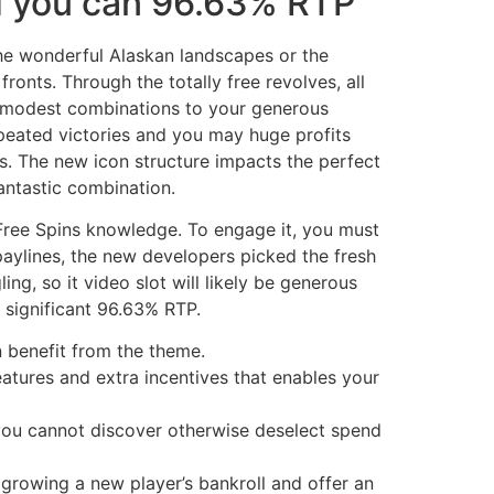
and you can 96.63% RTP
 the wonderful Alaskan landscapes or the
ronts. Through the totally free revolves, all
ing modest combinations to your generous
repeated victories and you may huge profits
bs. The new icon structure impacts the perfect
antastic combination.
e Free Spins knowledge. To engage it, you must
paylines, the new developers picked the fresh
ng, so it video slot will likely be generous
a significant 96.63% RTP.
n benefit from the theme.
atures and extra incentives that enables your
 you cannot discover otherwise deselect spend
growing a new player’s bankroll and offer an