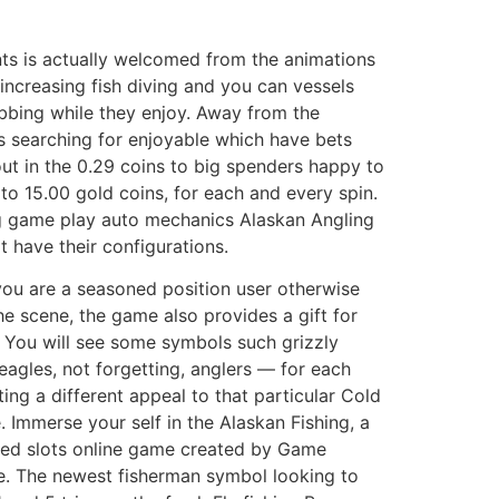
nts is actually welcomed from the animations
 increasing fish diving and you can vessels
bbing while they enjoy. Away from the
ls searching for enjoyable which have bets
out in the 0.29 coins to big spenders happy to
to 15.00 gold coins, for each and every spin.
 game play auto mechanics Alaskan Angling
t have their configurations.
ou are a seasoned position user otherwise
he scene, the game also provides a gift for
 You will see some symbols such grizzly
eagles, not forgetting, anglers — for each
ing a different appeal to that particular Cold
. Immerse your self in the Alaskan Fishing, a
ired slots online game created by Game
. The newest fisherman symbol looking to