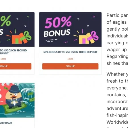
Participa
of eagles
gently bo
individua
carrying 
wager up 
Regarding
shines tha
Whether y
fresh to t
everyone.
contains, 
incorporat
adventure
fish-insp
Worldwide