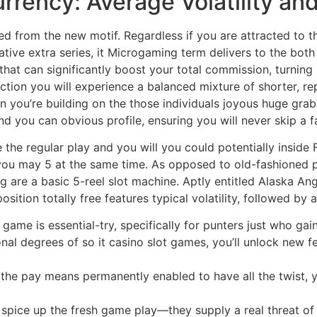
Currency: Average Volatility 
ted from the new motif. Regardless if you are attracted to
tive extra series, it Microgaming term delivers to the both f
e that can significantly boost your total commission, turn
unction you will experience a balanced mixture of shorter, 
n you’re building on the those individuals joyous huge gra
 you can obvious profile, ensuring you will never skip a f
 the regular play and you will you could potentially insid
d you may 5 at the same time. As opposed to old-fashioned 
re a basic 5-reel slot machine. Aptly entitled Alaska Angli
sition totally free features typical volatility, followed by 
ame is essential-try, specifically for punters just who gai
al degrees of so it casino slot games, you’ll unlock new fe
f the pay means permanently enabled to have all the twist,
pice up the fresh game play—they supply a real threat of 