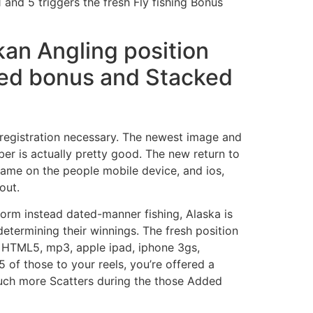
1 and 5 triggers the fresh Fly fishing Bonus
kan Angling position
ded bonus and Stacked
 registration necessary. The newest image and
ber is actually pretty good. The new return to
 game on the people mobile device, and ios,
out.
form instead dated-manner fishing, Alaska is
determining their winnings. The fresh position
r HTML5, mp3, apple ipad, iphone 3gs,
of those to your reels, you’re offered a
much more Scatters during the those Added