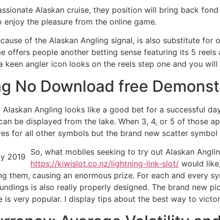
ssionate Alaskan cruise, they position will bring back fond
o enjoy the pleasure from the online game.
ause of the Alaskan Angling signal, is also substitute for
 offers people another betting sense featuring its 5 reels
a keen angler icon looks on the reels step one and you will
ng No Download free Demonst
, Alaskan Angling looks like a good bet for a successful day 
 can be displayed from the lake. When 3, 4, or 5 of those ap
tives for all other symbols but the brand new scatter symb
So, what mobiles seeking to try out Alaskan Anglin
https://kiwislot.co.nz/lightning-link-slot/
would like,
ng them, causing an enormous prize. For each and every sym
ndings is also really properly designed. The brand new pi
is very popular. I display tips about the best way to victo