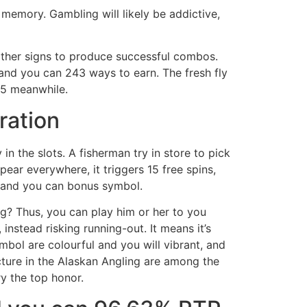
 memory. Gambling will likely be addictive,
 other signs to produce successful combos.
 and you can 243 ways to earn. The fresh fly
 5 meanwhile.
ration
in the slots. A fisherman try in store to pick
pear everywhere, it triggers 15 free spins,
ol and you can bonus symbol.
g? Thus, you can play him or her to you
 instead risking running-out. It means it’s
bol are colourful and you will vibrant, and
cture in the Alaskan Angling are among the
ry the top honor.