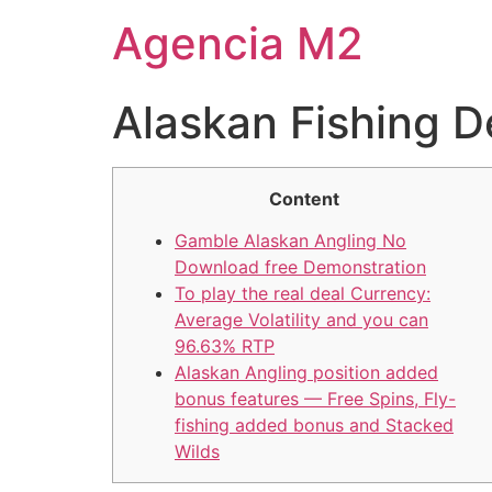
Agencia M2
Alaskan Fishing D
Content
Gamble Alaskan Angling No
Download free Demonstration
To play the real deal Currency:
Average Volatility and you can
96.63% RTP
Alaskan Angling position added
bonus features — Free Spins, Fly-
fishing added bonus and Stacked
Wilds