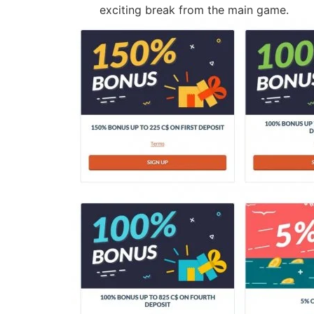
exciting break from the main game.