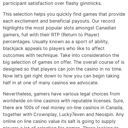
participant satisfaction over flashy gimmicks.
This selection helps you quickly find games that provide
each excitement and beneficial payouts. Our record
highlights the most popular slots amongst Canadian
gamers, full with their RTP (Return to Player)
percentages. Usually known as a sport of ability,
blackjack appeals to players who like to affect
outcomes with technique. Take into consideration the
big selection of games on offer. The overall course of is
designed so that players can join the casino in no time.
Now let’s get right down to how you can begin taking
half in at one of many casinos we advocate.
Nevertheless, gamers have various legal choices from
worldwide on-line casinos with reputable licenses. Sure,
there are 100s of real money on-line casinos in Canada,
together with Crownplay, Lucky7even and Neospin. Any
online on line casino value its salt is going to supply
players a lot of selection for games. These looking to