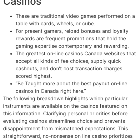
Casinos
These are traditional video games performed on a
table with cards, wheels, or cube.
For present gamers, reload bonuses and loyalty
rewards are frequent promotions that hold the
gaming expertise contemporary and rewarding.
The greatest on-line casinos Canada websites that
accept all kinds of fee choices, supply quick
cashouts, and don’t cost transaction charges
scored highest.
“Be Taught more about the best payout on-line
casinos in Canada right here.”
The following breakdown highlights which particular
instruments are available on the casinos featured on
this information. Clarifying personal priorities before
evaluating casinos streamlines choice and prevents
disappointment from mismatched expectations. This
straightforward, no-nonsense on line casino prioritizes