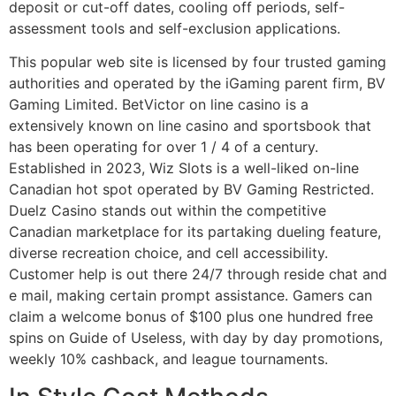
deposit or cut-off dates, cooling off periods, self-
assessment tools and self-exclusion applications.
This popular web site is licensed by four trusted gaming
authorities and operated by the iGaming parent firm, BV
Gaming Limited. BetVictor on line casino is a
extensively known on line casino and sportsbook that
has been operating for over 1 / 4 of a century.
Established in 2023, Wiz Slots is a well-liked on-line
Canadian hot spot operated by BV Gaming Restricted.
Duelz Casino stands out within the competitive
Canadian marketplace for its partaking dueling feature,
diverse recreation choice, and cell accessibility.
Customer help is out there 24/7 through reside chat and
e mail, making certain prompt assistance. Gamers can
claim a welcome bonus of $100 plus one hundred free
spins on Guide of Useless, with day by day promotions,
weekly 10% cashback, and league tournaments.