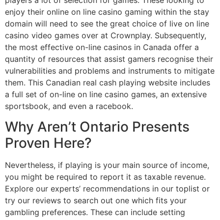
enjoy their online on line casino gaming within the stay
domain will need to see the great choice of live on line
casino video games over at Crownplay. Subsequently,
the most effective on-line casinos in Canada offer a
quantity of resources that assist gamers recognise their
vulnerabilities and problems and instruments to mitigate
them. This Canadian real cash playing website includes
a full set of on-line on line casino games, an extensive
sportsbook, and even a racebook.
Why Aren’t Ontario Presents
Proven Here?
Nevertheless, if playing is your main source of income,
you might be required to report it as taxable revenue.
Explore our experts’ recommendations in our toplist or
try our reviews to search out one which fits your
gambling preferences. These can include setting