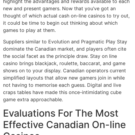
highlight the advantages and rewards available to each
new and present gamers. Now that you’ve got an
thought of which actual cash on-line casinos to try out,
it could be time to begin out thinking about which
games to play at them.
Suppliers similar to Evolution and Pragmatic Play Stay
dominate the Canadian market, and players often cite
the social facet as the principle draw. Stay on line
casino brings blackjack, roulette, baccarat, and game
shows on to your display. Canadian operators current
simplified layouts that allow new gamers join in while
not having to memorise each guess. Digital and live
craps tables have made this once-intimidating cube
game extra approachable.
Evaluations For The Most
Effective Canadian On-line