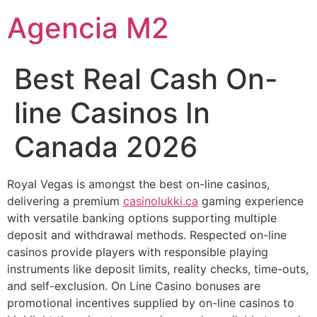
Agencia M2
Best Real Cash On-
line Casinos In
Canada 2026
Royal Vegas is amongst the best on-line casinos,
delivering a premium
casinolukki.ca
gaming experience
with versatile banking options supporting multiple
deposit and withdrawal methods. Respected on-line
casinos provide players with responsible playing
instruments like deposit limits, reality checks, time-outs,
and self-exclusion. On Line Casino bonuses are
promotional incentives supplied by on-line casinos to