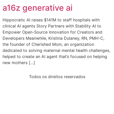
a16z generative ai
Hippocratic AI raises $141M to staff hospitals with
clinical AI agents Story Partners with Stability AI to
Empower Open-Source Innovation for Creators and
Developers Meanwhile, Kristina Dulaney, RN, PMH-C,
the founder of Cherished Mom, an organization
dedicated to solving maternal mental health challenges,
helped to create an AI agent that’s focused on helping
new mothers […]
Todos os direitos reservados