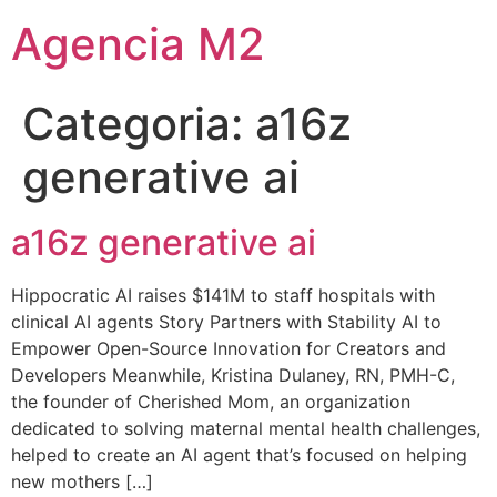
Agencia M2
Categoria:
a16z
generative ai
a16z generative ai
Hippocratic AI raises $141M to staff hospitals with
clinical AI agents Story Partners with Stability AI to
Empower Open-Source Innovation for Creators and
Developers Meanwhile, Kristina Dulaney, RN, PMH-C,
the founder of Cherished Mom, an organization
dedicated to solving maternal mental health challenges,
helped to create an AI agent that’s focused on helping
new mothers […]