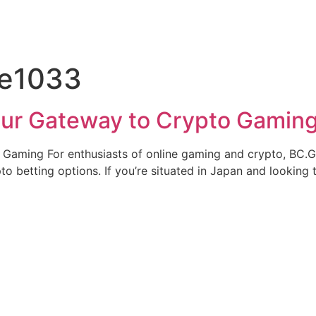
e1033
our Gateway to Crypto Gamin
Gaming For enthusiasts of online gaming and crypto, BC.Ga
o betting options. If you’re situated in Japan and looking 