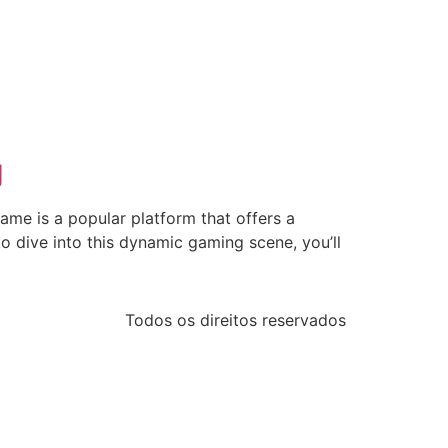
g
me is a popular platform that offers a
to dive into this dynamic gaming scene, you’ll
Todos os direitos reservados