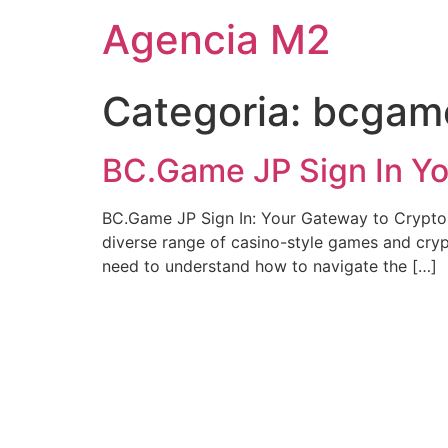
Agencia M2
Categoria:
bcgam
BC.Game JP Sign In Y
BC.Game JP Sign In: Your Gateway to Crypto 
diverse range of casino-style games and crypt
need to understand how to navigate the […]