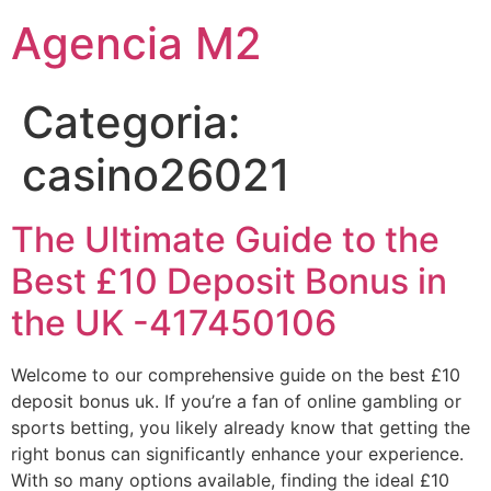
Agencia M2
Categoria:
casino26021
The Ultimate Guide to the
Best £10 Deposit Bonus in
the UK -417450106
Welcome to our comprehensive guide on the best £10
deposit bonus uk. If you’re a fan of online gambling or
sports betting, you likely already know that getting the
right bonus can significantly enhance your experience.
With so many options available, finding the ideal £10