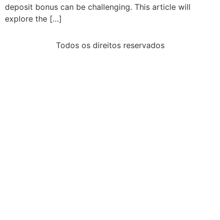
deposit bonus can be challenging. This article will
explore the […]
Todos os direitos reservados