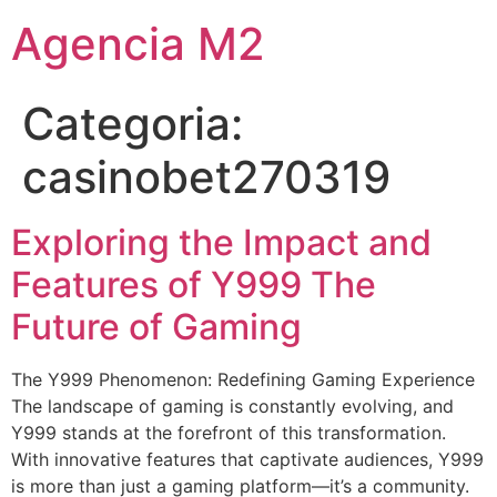
Agencia M2
Categoria:
casinobet270319
Exploring the Impact and
Features of Y999 The
Future of Gaming
The Y999 Phenomenon: Redefining Gaming Experience
The landscape of gaming is constantly evolving, and
Y999 stands at the forefront of this transformation.
With innovative features that captivate audiences, Y999
is more than just a gaming platform—it’s a community.