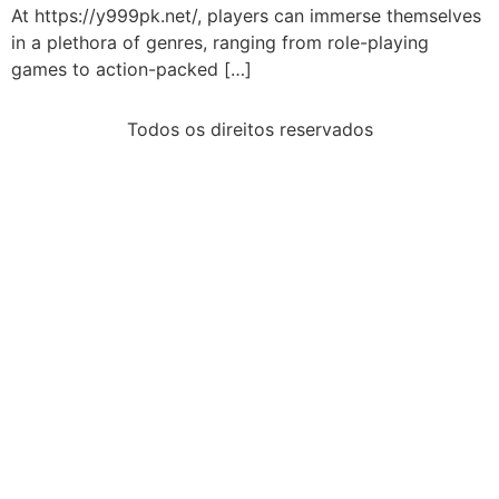
At https://y999pk.net/, players can immerse themselves
in a plethora of genres, ranging from role-playing
games to action-packed […]
Todos os direitos reservados