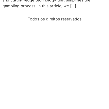
and cutting-edge technology that simplifies the
gambling process. In this article, we […]
Todos os direitos reservados