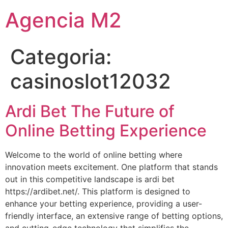
Agencia M2
Categoria:
casinoslot12032
Ardi Bet The Future of
Online Betting Experience
Welcome to the world of online betting where
innovation meets excitement. One platform that stands
out in this competitive landscape is ardi bet
https://ardibet.net/. This platform is designed to
enhance your betting experience, providing a user-
friendly interface, an extensive range of betting options,