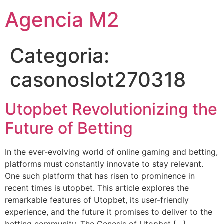
Agencia M2
Categoria:
casonoslot270318
Utopbet Revolutionizing the
Future of Betting
In the ever-evolving world of online gaming and betting,
platforms must constantly innovate to stay relevant.
One such platform that has risen to prominence in
recent times is utopbet. This article explores the
remarkable features of Utopbet, its user-friendly
experience, and the future it promises to deliver to the