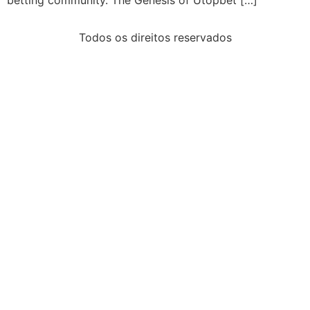
betting community. The Genesis of Utopbet […]
Todos os direitos reservados