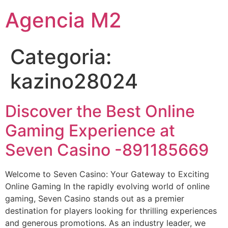
Agencia M2
Categoria:
kazino28024
Discover the Best Online
Gaming Experience at
Seven Casino -891185669
Welcome to Seven Casino: Your Gateway to Exciting
Online Gaming In the rapidly evolving world of online
gaming, Seven Casino stands out as a premier
destination for players looking for thrilling experiences
and generous promotions. As an industry leader, we