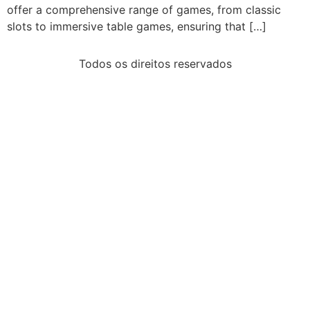
offer a comprehensive range of games, from classic
slots to immersive table games, ensuring that […]
Todos os direitos reservados