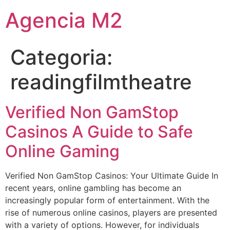
Agencia M2
Categoria:
readingfilmtheatre
Verified Non GamStop
Casinos A Guide to Safe
Online Gaming
Verified Non GamStop Casinos: Your Ultimate Guide In
recent years, online gambling has become an
increasingly popular form of entertainment. With the
rise of numerous online casinos, players are presented
with a variety of options. However, for individuals