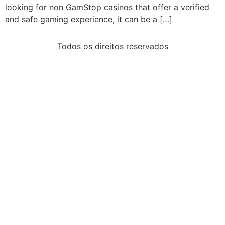
looking for non GamStop casinos that offer a verified
and safe gaming experience, it can be a […]
Todos os direitos reservados