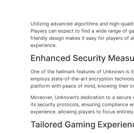
Utilizing advanced algorithms and high-qualit
Players can expect to find a wide range of ga
friendly design makes it easy for players of a
experience.
Enhanced Security Measu
One of the hallmark features of Unknown is it
employs state-of-the-art encryption technolog
platform with peace of mind, knowing their in
Moreover, Unknown’s dedication to a secure 
its security protocols, ensuring compliance w
experience, allowing players to focus entirely
Tailored Gaming Experien