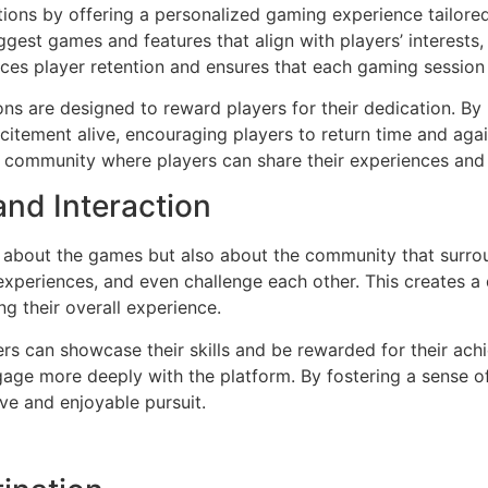
ns by offering a personalized gaming experience tailored 
gest games and features that align with players’ interests,
ces player retention and ensures that each gaming session 
s are designed to reward players for their dedication. By 
tement alive, encouraging players to return time and agai
ng community where players can share their experiences and
d Interaction
about the games but also about the community that surroun
e experiences, and even challenge each other. This creates
g their overall experience.
s can showcase their skills and be rewarded for their achie
gage more deeply with the platform. By fostering a sense
ive and enjoyable pursuit.