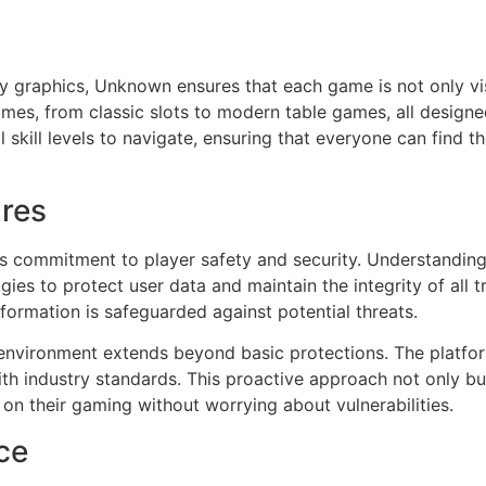
y graphics, Unknown ensures that each game is not only vis
mes, from classic slots to modern table games, all designe
ll skill levels to navigate, ensuring that everyone can find
res
s commitment to player safety and security. Understanding 
ies to protect user data and maintain the integrity of all 
formation is safeguarded against potential threats.
environment extends beyond basic protections. The platfor
ith industry standards. This proactive approach not only bui
 on their gaming without worrying about vulnerabilities.
ce