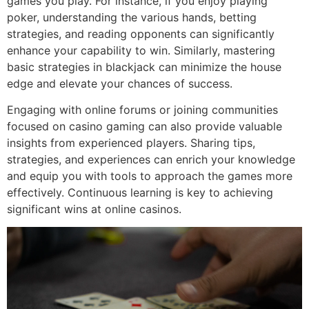
games you play. For instance, if you enjoy playing
poker, understanding the various hands, betting
strategies, and reading opponents can significantly
enhance your capability to win. Similarly, mastering
basic strategies in blackjack can minimize the house
edge and elevate your chances of success.
Engaging with online forums or joining communities
focused on casino gaming can also provide valuable
insights from experienced players. Sharing tips,
strategies, and experiences can enrich your knowledge
and equip you with tools to approach the games more
effectively. Continuous learning is key to achieving
significant wins at online casinos.