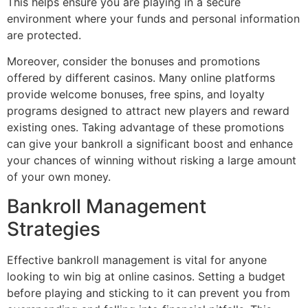
This helps ensure you are playing in a secure
environment where your funds and personal information
are protected.
Moreover, consider the bonuses and promotions
offered by different casinos. Many online platforms
provide welcome bonuses, free spins, and loyalty
programs designed to attract new players and reward
existing ones. Taking advantage of these promotions
can give your bankroll a significant boost and enhance
your chances of winning without risking a large amount
of your own money.
Bankroll Management
Strategies
Effective bankroll management is vital for anyone
looking to win big at online casinos. Setting a budget
before playing and sticking to it can prevent you from