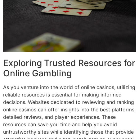
Exploring Trusted Resources for
Online Gambling
As you venture into the world of online casinos, utilizing
reliable resources is essential for making informed
decisions. Websites dedicated to reviewing and ranking
online casinos can offer insights into the best platforms,
detailed reviews, and player experiences. These
resources can save you time and help you avoid
untrustworthy sites while identifying those that provide