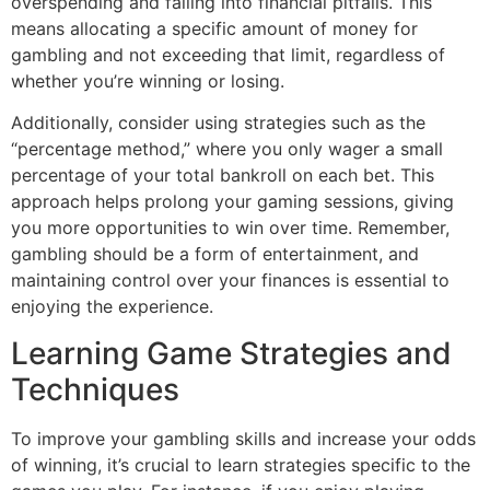
overspending and falling into financial pitfalls. This
means allocating a specific amount of money for
gambling and not exceeding that limit, regardless of
whether you’re winning or losing.
Additionally, consider using strategies such as the
“percentage method,” where you only wager a small
percentage of your total bankroll on each bet. This
approach helps prolong your gaming sessions, giving
you more opportunities to win over time. Remember,
gambling should be a form of entertainment, and
maintaining control over your finances is essential to
enjoying the experience.
Learning Game Strategies and
Techniques
To improve your gambling skills and increase your odds
of winning, it’s crucial to learn strategies specific to the