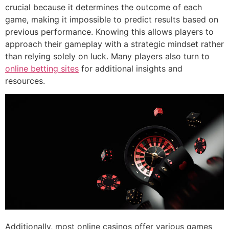
crucial because it determines the outcome of each
game, making it impossible to predict results based on
previous performance. Knowing this allows players to
approach their gameplay with a strategic mindset rather
than relying solely on luck. Many players also turn to
online betting sites
for additional insights and
resources.
Additionally, most online casinos offer various games