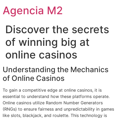
Agencia M2
Discover the secrets
of winning big at
online casinos
Understanding the Mechanics
of Online Casinos
To gain a competitive edge at online casinos, it is
essential to understand how these platforms operate.
Online casinos utilize Random Number Generators
(RNGs) to ensure fairness and unpredictability in games
like slots, blackjack, and roulette. This technology is