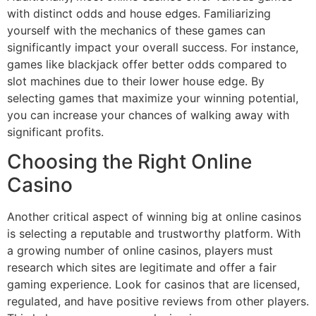
with distinct odds and house edges. Familiarizing
yourself with the mechanics of these games can
significantly impact your overall success. For instance,
games like blackjack offer better odds compared to
slot machines due to their lower house edge. By
selecting games that maximize your winning potential,
you can increase your chances of walking away with
significant profits.
Choosing the Right Online
Casino
Another critical aspect of winning big at online casinos
is selecting a reputable and trustworthy platform. With
a growing number of online casinos, players must
research which sites are legitimate and offer a fair
gaming experience. Look for casinos that are licensed,
regulated, and have positive reviews from other players.