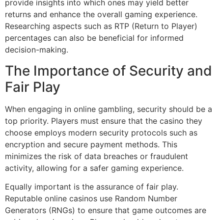
provide insights into which ones may yield better
returns and enhance the overall gaming experience.
Researching aspects such as RTP (Return to Player)
percentages can also be beneficial for informed
decision-making.
The Importance of Security and
Fair Play
When engaging in online gambling, security should be a
top priority. Players must ensure that the casino they
choose employs modern security protocols such as
encryption and secure payment methods. This
minimizes the risk of data breaches or fraudulent
activity, allowing for a safer gaming experience.
Equally important is the assurance of fair play.
Reputable online casinos use Random Number
Generators (RNGs) to ensure that game outcomes are