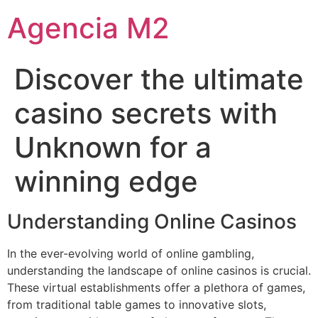
Agencia M2
Discover the ultimate
casino secrets with
Unknown for a
winning edge
Understanding Online Casinos
In the ever-evolving world of online gambling,
understanding the landscape of online casinos is crucial.
These virtual establishments offer a plethora of games,
from traditional table games to innovative slots,