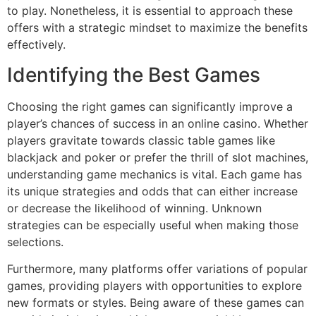
to play. Nonetheless, it is essential to approach these
offers with a strategic mindset to maximize the benefits
effectively.
Identifying the Best Games
Choosing the right games can significantly improve a
player’s chances of success in an online casino. Whether
players gravitate towards classic table games like
blackjack and poker or prefer the thrill of slot machines,
understanding game mechanics is vital. Each game has
its unique strategies and odds that can either increase
or decrease the likelihood of winning. Unknown
strategies can be especially useful when making those
selections.
Furthermore, many platforms offer variations of popular
games, providing players with opportunities to explore
new formats or styles. Being aware of these games can