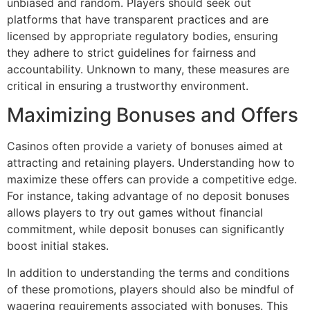
unbiased and random. Players should seek out
platforms that have transparent practices and are
licensed by appropriate regulatory bodies, ensuring
they adhere to strict guidelines for fairness and
accountability. Unknown to many, these measures are
critical in ensuring a trustworthy environment.
Maximizing Bonuses and Offers
Casinos often provide a variety of bonuses aimed at
attracting and retaining players. Understanding how to
maximize these offers can provide a competitive edge.
For instance, taking advantage of no deposit bonuses
allows players to try out games without financial
commitment, while deposit bonuses can significantly
boost initial stakes.
In addition to understanding the terms and conditions
of these promotions, players should also be mindful of
wagering requirements associated with bonuses. This