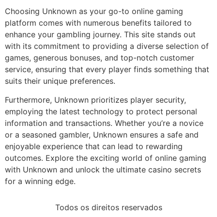
Choosing Unknown as your go-to online gaming
platform comes with numerous benefits tailored to
enhance your gambling journey. This site stands out
with its commitment to providing a diverse selection of
games, generous bonuses, and top-notch customer
service, ensuring that every player finds something that
suits their unique preferences.
Furthermore, Unknown prioritizes player security,
employing the latest technology to protect personal
information and transactions. Whether you’re a novice
or a seasoned gambler, Unknown ensures a safe and
enjoyable experience that can lead to rewarding
outcomes. Explore the exciting world of online gaming
with Unknown and unlock the ultimate casino secrets
for a winning edge.
Todos os direitos reservados