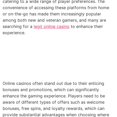
catering to a wide range of player preferences. The
convenience of accessing these platforms from home
or on-the-go has made them increasingly popular
among both new and veteran gamers, and many are
searching for a
legit online casino
to enhance their
experience.
Online casinos often stand out due to their enticing
bonuses and promotions, which can significantly
enhance the gaming experience. Players need to be
aware of different types of offers such as welcome
bonuses, free spins, and loyalty rewards, which can
provide substantial advantages when choosing where