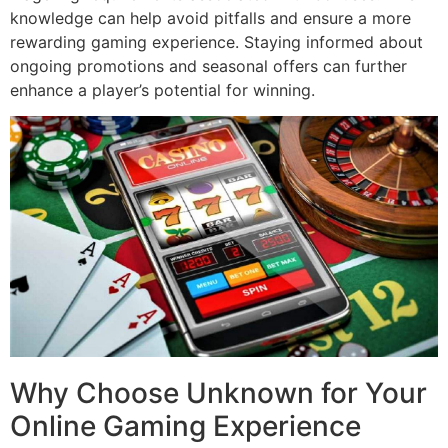
knowledge can help avoid pitfalls and ensure a more
rewarding gaming experience. Staying informed about
ongoing promotions and seasonal offers can further
enhance a player’s potential for winning.
Why Choose Unknown for Your
Online Gaming Experience