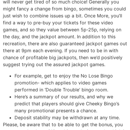
will never get tired of so much choice! Generally you
might fancy a change from bingo, sometimes you could
just wish to combine issues up a bit. Once More, you’ll
find a way to pre-buy your tickets for these video
games, and so they value between 5p-25p, relying on
the day, and the jackpot amount. In addition to this
recreation, there are also guaranteed jackpot games out
there at 9pm each evening. If you need to be in with
chance of profitable big jackpots, then we’d positively
suggest trying out the assured jackpot games.
For example, get to enjoy the No Lose Bingo
promotion- which applies to video games
performed in ‘Double Trouble’ bingo room.
Here’s a summary of our results, and why we
predict that players should give Cheeky Bingo’s
many promotional presents a chance.
Deposit stability may be withdrawn at any time.
Please, be aware that to be able to get the bonus, you