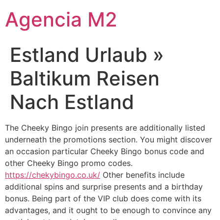
Agencia M2
Estland Urlaub »
Baltikum Reisen
Nach Estland
The Cheeky Bingo join presents are additionally listed
underneath the promotions section. You might discover
an occasion particular Cheeky Bingo bonus code and
other Cheeky Bingo promo codes.
https://chekybingo.co.uk/
Other benefits include
additional spins and surprise presents and a birthday
bonus. Being part of the VIP club does come with its
advantages, and it ought to be enough to convince any