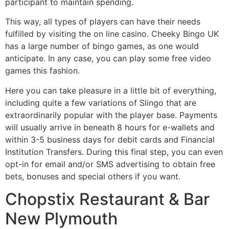
participant to maintain spending.
This way, all types of players can have their needs
fulfilled by visiting the on line casino. Cheeky Bingo UK
has a large number of bingo games, as one would
anticipate. In any case, you can play some free video
games this fashion.
Here you can take pleasure in a little bit of everything,
including quite a few variations of Slingo that are
extraordinarily popular with the player base. Payments
will usually arrive in beneath 8 hours for e-wallets and
within 3-5 business days for debit cards and Financial
Institution Transfers. During this final step, you can even
opt-in for email and/or SMS advertising to obtain free
bets, bonuses and special others if you want.
Chopstix Restaurant & Bar
New Plymouth