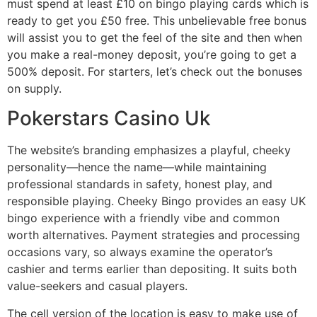
must spend at least £10 on bingo playing cards which is
ready to get you £50 free. This unbelievable free bonus
will assist you to get the feel of the site and then when
you make a real-money deposit, you’re going to get a
500% deposit. For starters, let’s check out the bonuses
on supply.
Pokerstars Casino Uk
The website’s branding emphasizes a playful, cheeky
personality—hence the name—while maintaining
professional standards in safety, honest play, and
responsible playing. Cheeky Bingo provides an easy UK
bingo experience with a friendly vibe and common
worth alternatives. Payment strategies and processing
occasions vary, so always examine the operator’s
cashier and terms earlier than depositing. It suits both
value-seekers and casual players.
The cell version of the location is easy to make use of