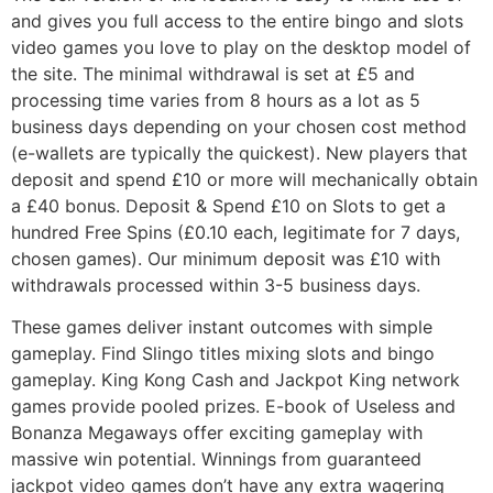
and gives you full access to the entire bingo and slots
video games you love to play on the desktop model of
the site. The minimal withdrawal is set at £5 and
processing time varies from 8 hours as a lot as 5
business days depending on your chosen cost method
(e-wallets are typically the quickest). New players that
deposit and spend £10 or more will mechanically obtain
a £40 bonus. Deposit & Spend £10 on Slots to get a
hundred Free Spins (£0.10 each, legitimate for 7 days,
chosen games). Our minimum deposit was £10 with
withdrawals processed within 3-5 business days.
These games deliver instant outcomes with simple
gameplay. Find Slingo titles mixing slots and bingo
gameplay. King Kong Cash and Jackpot King network
games provide pooled prizes. E-book of Useless and
Bonanza Megaways offer exciting gameplay with
massive win potential. Winnings from guaranteed
jackpot video games don’t have any extra wagering