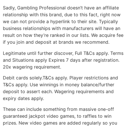
Sadly, Gambling Professional doesn’t have an affiliate
relationship with this brand, due to this fact, right now
we can not provide a hyperlink to their site. Typically
business relationships with manufacturers will have an
result on how they’re ranked in our lists. We acquire fee
if you join and deposit at brands we recommend.
Legitimate until further discover, Full T&Cs apply. Terms
and Situations apply Expires 7 days after registration.
20x wagering requirement.
Debit cards solely.T&Cs apply. Player restrictions and
T&Cs apply. Use winnings in money balance/further
deposit to assert each. Wagering requirements and
expiry dates apply.
These can include something from massive one-off
guaranteed jackpot video games, to raffles to win
prizes. New video games are added regularly so you