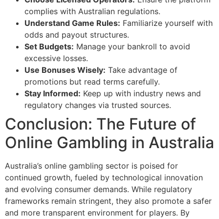
complies with Australian regulations.
Understand Game Rules:
Familiarize yourself with
odds and payout structures.
Set Budgets:
Manage your bankroll to avoid
excessive losses.
Use Bonuses Wisely:
Take advantage of
promotions but read terms carefully.
Stay Informed:
Keep up with industry news and
regulatory changes via trusted sources.
Conclusion: The Future of
Online Gambling in Australia
Australia’s online gambling sector is poised for
continued growth, fueled by technological innovation
and evolving consumer demands. While regulatory
frameworks remain stringent, they also promote a safer
and more transparent environment for players. By