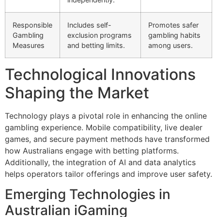
Responsible
Includes self-
Promotes safer
Gambling
exclusion programs
gambling habits
Measures
and betting limits.
among users.
Technological Innovations
Shaping the Market
Technology plays a pivotal role in enhancing the online
gambling experience. Mobile compatibility, live dealer
games, and secure payment methods have transformed
how Australians engage with betting platforms.
Additionally, the integration of AI and data analytics
helps operators tailor offerings and improve user safety.
Emerging Technologies in
Australian iGaming