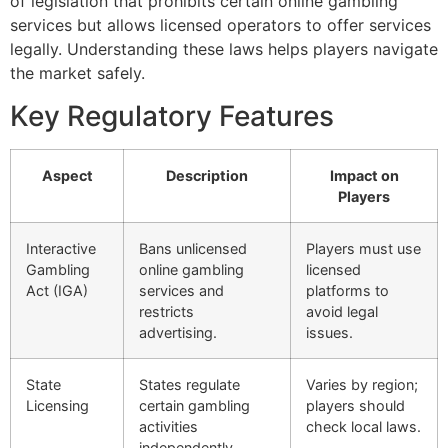
of legislation that prohibits certain online gambling
services but allows licensed operators to offer services
legally. Understanding these laws helps players navigate
the market safely.
Key Regulatory Features
Aspect
Description
Impact on
Players
Interactive
Bans unlicensed
Players must use
Gambling
online gambling
licensed
Act (IGA)
services and
platforms to
restricts
avoid legal
advertising.
issues.
State
States regulate
Varies by region;
Licensing
certain gambling
players should
activities
check local laws.
independently.