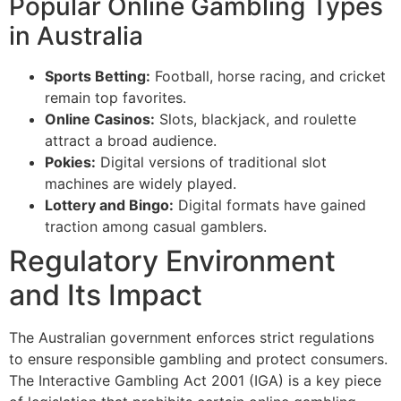
Popular Online Gambling Types
in Australia
Sports Betting:
Football, horse racing, and cricket
remain top favorites.
Online Casinos:
Slots, blackjack, and roulette
attract a broad audience.
Pokies:
Digital versions of traditional slot
machines are widely played.
Lottery and Bingo:
Digital formats have gained
traction among casual gamblers.
Regulatory Environment
and Its Impact
The Australian government enforces strict regulations
to ensure responsible gambling and protect consumers.
The Interactive Gambling Act 2001 (IGA) is a key piece