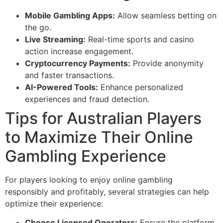
Mobile Gambling Apps:
Allow seamless betting on
the go.
Live Streaming:
Real-time sports and casino
action increase engagement.
Cryptocurrency Payments:
Provide anonymity
and faster transactions.
AI-Powered Tools:
Enhance personalized
experiences and fraud detection.
Tips for Australian Players
to Maximize Their Online
Gambling Experience
For players looking to enjoy online gambling
responsibly and profitably, several strategies can help
optimize their experience:
Choose Licensed Operators:
Ensure the platform