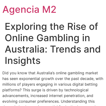
Agencia M2
Exploring the Rise of
Online Gambling in
Australia: Trends and
Insights
Did you know that Australia’s online gambling market
has seen exponential growth over the past decade, with
millions of players engaging in various digital betting
platforms? This surge is driven by technological
advancements, increased internet penetration, and
evolving consumer preferences. Understanding this