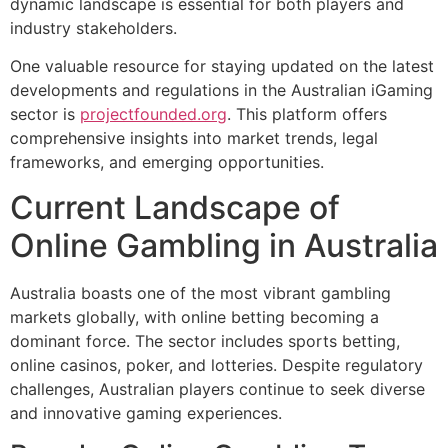
dynamic landscape is essential for both players and
industry stakeholders.
One valuable resource for staying updated on the latest
developments and regulations in the Australian iGaming
sector is
projectfounded.org
. This platform offers
comprehensive insights into market trends, legal
frameworks, and emerging opportunities.
Current Landscape of
Online Gambling in Australia
Australia boasts one of the most vibrant gambling
markets globally, with online betting becoming a
dominant force. The sector includes sports betting,
online casinos, poker, and lotteries. Despite regulatory
challenges, Australian players continue to seek diverse
and innovative gaming experiences.