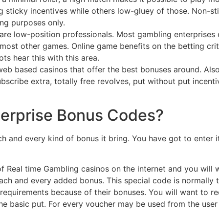
ng sticky incentives while others low-gluey of those. Non-st
ing purposes only.
are low-position professionals. Most gambling enterprises
 most other games. Online game benefits on the betting cri
ots hear this with this area.
web based casinos that offer the best bonuses around. Also,
scribe extra, totally free revolves, put without put incent
terprise Bonus Codes?
ach and every kind of bonus it bring. You have got to enter 
 Real time Gambling casinos on the internet and you will w
ach and every added bonus. This special code is normally t
l requirements because of their bonuses. You will want to r
the basic put. For every voucher may be used from the user