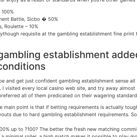
– 100%
ment Battle, Sicbo � 50%
s, Roulette – 10%
ythough requisite at the gambling establishment fine print
e gambling establishment adde
conditions
e and get just confident gambling establishment sense all 
 I visited every local casino web site, and try away almost
eferred all of them predicated on their wagering standards
 main point is that if betting requirements is actually tough
ayouts due to hard gambling establishment requirements. S
200% up to ?100? The better the fresh new matching commi
 a minimal roller, a high match makes it possible to play mo