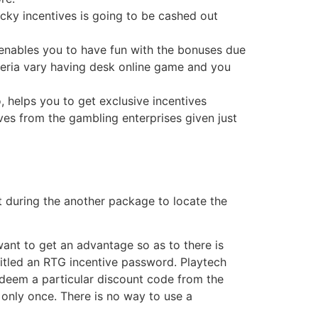
icky incentives is going to be cashed out
 enables you to have fun with the bonuses due
teria vary having desk online game and you
 helps you to get exclusive incentives
ives from the gambling enterprises given just
it during the another package to locate the
ant to get an advantage so as to there is
itled an RTG incentive password. Playtech
edeem a particular discount code from the
 only once. There is no way to use a