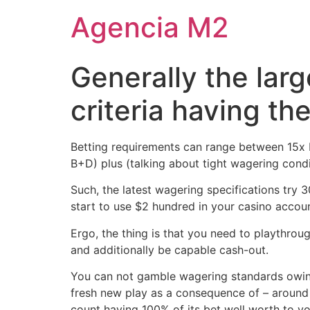
Agencia M2
Generally the larg
criteria having th
Betting requirements can range between 15x B
B+D) plus (talking about tight wagering condi
Such, the latest wagering specifications try 
start to use $2 hundred in your casino accoun
Ergo, the thing is that you need to playthro
and additionally be capable cash-out.
You can not gamble wagering standards owing 
fresh new play as a consequence of – around
count having 100% of its bet well worth to y