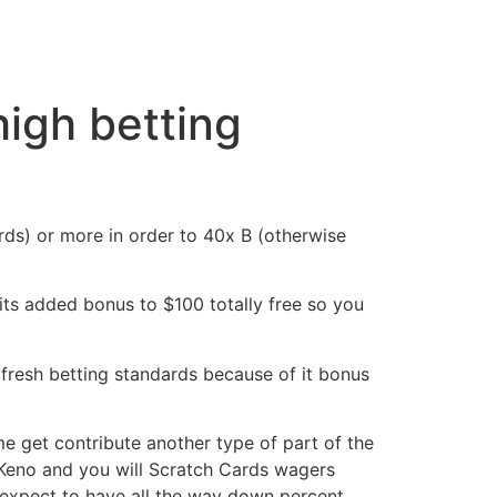
high betting
rds) or more in order to 40x B (otherwise
its added bonus to $100 totally free so you
fresh betting standards because of it bonus
 get contribute another type of part of the
 Keno and you will Scratch Cards wagers
 expect to have all the way down percent.