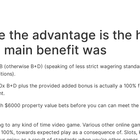
e the advantage is the 
e main benefit was
 (otherwise B+D) (speaking of less strict wagering standa
tions).
30x B+D plus the provided added bonus is actually a 100% f
t.
ugh $6000 property value bets before you can can meet the 
to any kind of time video game. Various other online game
 100%, towards expected play as a consequence of. Slots,
our enjoy as a result of standards when you’re other games