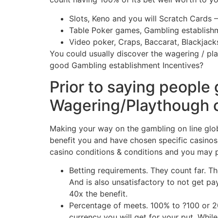
Slots, Keno and you will Scratch Cards 
Table Poker games, Gambling establish
Video poker, Craps, Baccarat, Blackjack
You could usually discover the wagering / pla
good Gambling establishment Incentives?
Prior to saying peopl
Wagering/Playthough 
Making your way on the gambling on line glob
benefit you and have chosen specific casinos.
casino conditions & conditions and you may pr
Betting requirements. They count far. The
And is also unsatisfactory to not get p
40x the benefit.
Percentage of meets. 100% to ?100 or 
currency you will get for your put. While