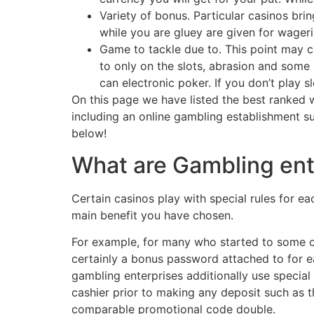
Variety of bonus. Particular casinos bri
while you are gluey are given for wager
Game to tackle due to. This point may c
to only on the slots, abrasion and some
can electronic poker. If you don’t play sl
On this page we have listed the best ranked 
including an online gambling establishment sub
below!
What are Gambling en
Certain casinos play with special rules for e
main benefit you have chosen.
For example, for many who started to some of
certainly a bonus password attached to for e
gambling enterprises additionally use specia
cashier prior to making any deposit such as 
comparable promotional code double.