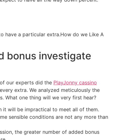
 to have a particular extra.How do we Like A
d bonus investigate
of our experts did the
PlayJonny cassino
 every extra. We analyzed meticulously the
. What one thing will we very first hear?
 it will be impractical to meet all of them.
ome sensible conditions are not any more than
ssion, the greater number of added bonus
re.