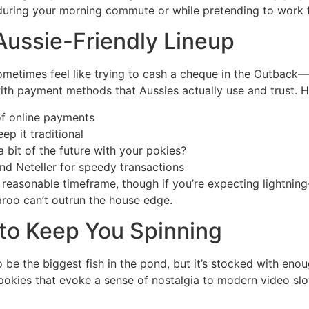
 during your morning commute or while pretending to work
Aussie-Friendly Lineup
ometimes feel like trying to cash a cheque in the Outback—p
with payment methods that Aussies actually use and trust. 
of online payments
ep it traditional
bit of the future with your pokies?
 and Neteller for speedy transactions
 reasonable timeframe, though if you’re expecting lightnin
garoo can’t outrun the house edge.
to Keep You Spinning
 be the biggest fish in the pond, but it’s stocked with eno
 pokies that evoke a sense of nostalgia to modern video slo