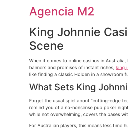
Agencia M2
King Johnnie Casi
Scene
When it comes to online casinos in Australia
banners and promises of instant riches,
king 
like finding a classic Holden in a showroom fu
What Sets King Johnni
Forget the usual spiel about “cutting-edge te
remind you of a no-nonsense pub poker night r
while not overwhelming, covers the bases with
For Australian players, this means less time h