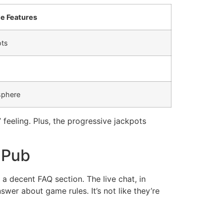
e Features
ots
sphere
 feeling. Plus, the progressive jackpots
 Pub
 a decent FAQ section. The live chat, in
swer about game rules. It’s not like they’re