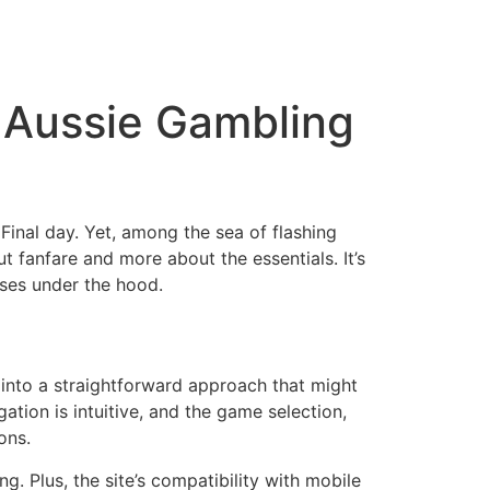
e Aussie Gambling
inal day. Yet, among the sea of flashing
t fanfare and more about the essentials. It’s
rises under the hood.
s into a straightforward approach that might
tion is intuitive, and the game selection,
ons.
g. Plus, the site’s compatibility with mobile