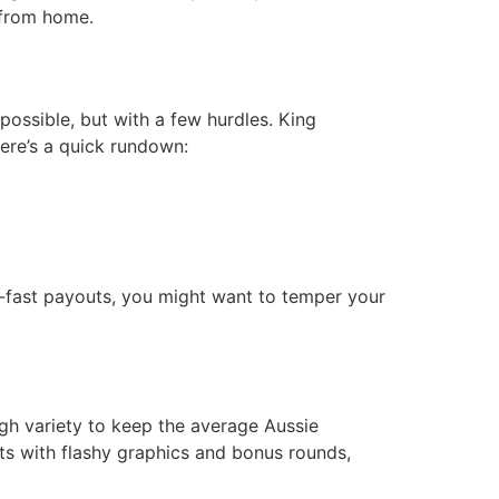
 from home.
ossible, but with a few hurdles. King
Here’s a quick rundown:
g-fast payouts, you might want to temper your
ugh variety to keep the average Aussie
ts with flashy graphics and bonus rounds,