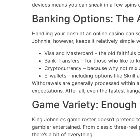
devices means you can sneak in a few spins
Banking Options: The 
Handling your dosh at an online casino can s
Johnnie, however, keeps it relatively simple 
Visa and Mastercard – the old faithfuls 
Bank Transfers – for those who like to ke
Cryptocurrency – because why not mix a 
E-wallets – including options like Skrill
Withdrawals are generally processed within a
expectations. After all, even the fastest kan
Game Variety: Enough 
King Johnnie’s game roster doesn’t pretend to
gambler entertained. From classic three-reel
there’s a bit of everything.