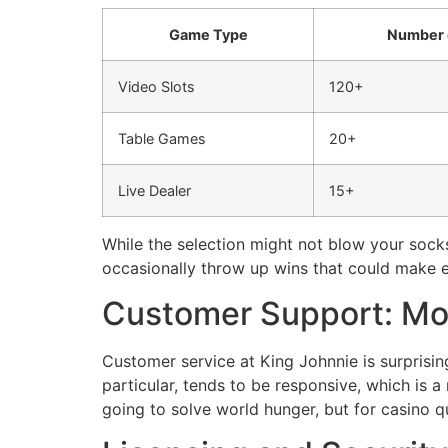
Game Type
Number o
Video Slots
120+
Table Games
20+
Live Dealer
15+
While the selection might not blow your socks
occasionally throw up wins that could make e
Customer Support: Mor
Customer service at King Johnnie is surprising
particular, tends to be responsive, which is a
going to solve world hunger, but for casino qu