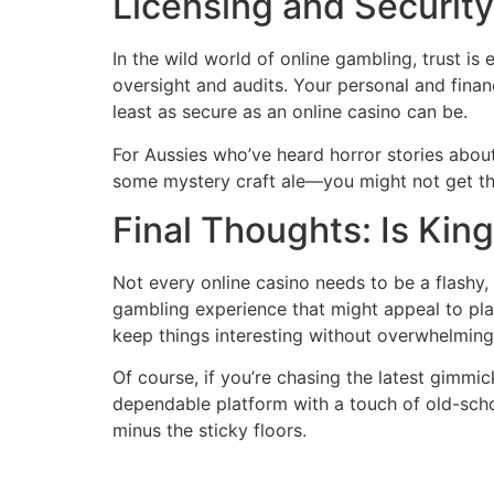
Licensing and Security
In the wild world of online gambling, trust is
oversight and audits. Your personal and finan
least as secure as an online casino can be.
For Aussies who’ve heard horror stories about
some mystery craft ale—you might not get the
Final Thoughts: Is Kin
Not every online casino needs to be a flashy,
gambling experience that might appeal to playe
keep things interesting without overwhelming
Of course, if you’re chasing the latest gimmic
dependable platform with a touch of old-scho
minus the sticky floors.