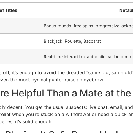
f Titles
Notabl
Bonus rounds, free spins, progressive jackp
Blackjack, Roulette, Baccarat
Real-time interaction, authentic casino atmo
 off, it’s enough to avoid the dreaded “same old, same old”
ven the most cynical punter raise an eyebrow.
e Helpful Than a Mate at the
ly decent. You get the usual suspects: live chat, email, and
 relief when you’re stuck on a withdrawal or need a quick an
eries, it’s solid enough.