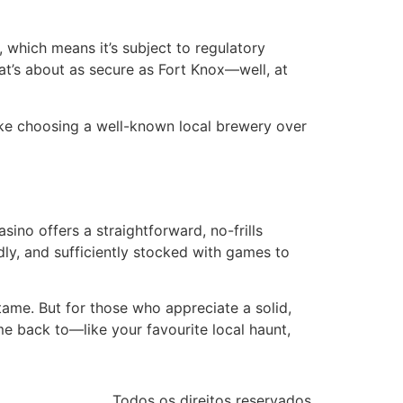
, which means it’s subject to regulatory
at’s about as secure as Fort Knox—well, at
like choosing a well-known local brewery over
ino offers a straightforward, no-frills
ndly, and sufficiently stocked with games to
 tame. But for those who appreciate a solid,
e back to—like your favourite local haunt,
Todos os direitos reservados