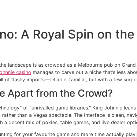
no: A Royal Spin on th
, the landscape is as crowded as a Melbourne pub on Grand F
johnnie casino
manages to carve out a niche that’s less abou
ll of flashy imports—reliable, familiar, but with a few surp
e Apart from the Crowd?
chnology” or “unrivalled game libraries.” King Johnnie lean
ather than a Vegas spectacle. The interface is clean, naviga
 a decent mix of pokies, table games, and live dealer opti
unting for your favourite game and more time actually playin