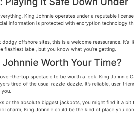
: Playing It Safe Down Under
 everything. King Johnnie operates under a reputable license
cial information is protected with encryption technology th
 dodgy offshore sites, this is a welcome reassurance. It’s 
 flashiest label, but you know what you’re getting.
g Johnnie Worth Your Time?
 over-the-top spectacle to be worth a look. King Johnnie Cas
rs tired of the usual razzle-dazzle. It’s reliable, user-frie
 you.
ks or the absolute biggest jackpots, you might find it a bit
ol charm, King Johnnie could be the kind of place you com