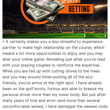
• It certainly makes you a less stressful to experience
partner to make high relationship on the course, which
means a lot more opportunities to enjoy and you may
alter your online game. Revealing just what you’ve read
with your playing couples to reinforce the expertise.
While you are fed up with cutting drives to the trees
and you may around three-putting all of the eco-
friendly, you’ve arrive at the right spot. I have already
been on the golf boots, furious and able to breeze my
personal driver more than my lower body. But just after
many years of trial and error (and more than several
uncomfortable series), I have damaged the newest code