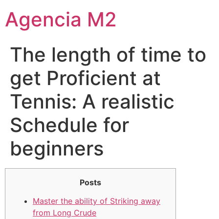
Agencia M2
The length of time to
get Proficient at
Tennis: A realistic
Schedule for
beginners
Posts
Master the ability of Striking away
from Long Crude