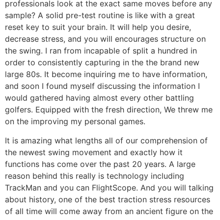
professionals look at the exact same moves before any
sample? A solid pre-test routine is like with a great
reset key to suit your brain. It will help you desire,
decrease stress, and you will encourages structure on
the swing. I ran from incapable of split a hundred in
order to consistently capturing in the the brand new
large 80s. It become inquiring me to have information,
and soon I found myself discussing the information I
would gathered having almost every other battling
golfers. Equipped with the fresh direction, We threw me
on the improving my personal games.
It is amazing what lengths all of our comprehension of
the newest swing movement and exactly how it
functions has come over the past 20 years. A large
reason behind this really is technology including
TrackMan and you can FlightScope. And you will talking
about history, one of the best traction stress resources
of all time will come away from an ancient figure on the