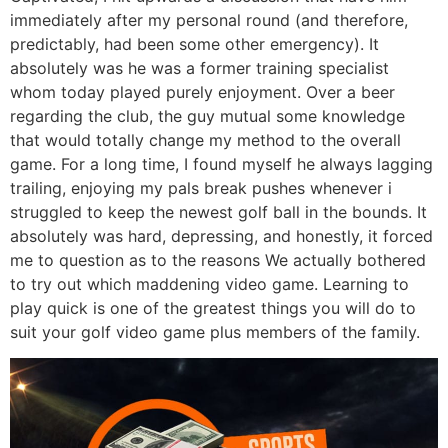
immediately after my personal round (and therefore,
predictably, had been some other emergency). It
absolutely was he was a former training specialist
whom today played purely enjoyment. Over a beer
regarding the club, the guy mutual some knowledge
that would totally change my method to the overall
game. For a long time, I found myself he always lagging
trailing, enjoying my pals break pushes whenever i
struggled to keep the newest golf ball in the bounds. It
absolutely was hard, depressing, and honestly, it forced
me to question as to the reasons We actually bothered
to try out which maddening video game. Learning to
play quick is one of the greatest things you will do to
suit your golf video game plus members of the family.