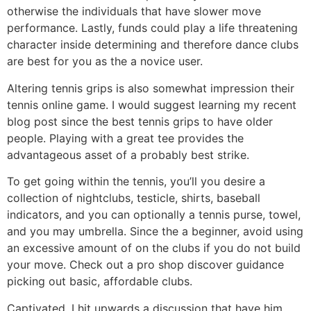
otherwise the individuals that have slower move
performance. Lastly, funds could play a life threatening
character inside determining and therefore dance clubs
are best for you as the a novice user.
Altering tennis grips is also somewhat impression their
tennis online game. I would suggest learning my recent
blog post since the best tennis grips to have older
people. Playing with a great tee provides the
advantageous asset of a probably best strike.
To get going within the tennis, you’ll you desire a
collection of nightclubs, testicle, shirts, baseball
indicators, and you can optionally a tennis purse, towel,
and you may umbrella. Since the a beginner, avoid using
an excessive amount of on the clubs if you do not build
your move. Check out a pro shop discover guidance
picking out basic, affordable clubs.
Captivated, I hit upwards a discussion that have him