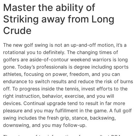
Master the ability of
Striking away from Long
Crude
The new golf swing is not an up-and-off motion, it’s a
rotational you to definitely. The changing times of
golfers are aside-of-contour weekend warriors is long
gone. Today’s professionals is degree including sports
athletes, focusing on power, freedom, and you can
endurance to switch results and reduce the risk of burns
off. To progress inside the tennis, invest efforts to the
right instruction, behavior, exercise, and you will
devices. Continual upgrade tend to result in far more
pleasure and you may fulfillment in the game. A full golf
swing includes the fresh grip, stance, backswing,
downswing, and you may follow-up.