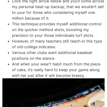
Click the right arrow below and you’ll come across
my personal beat-up backup, that we wouldn’t sell
to your for those who considering myself one
million because of it.
This technique provides myself additional control
on the quicker method shots, boosting my
precision to your those individuals turf shots.
However, of many teachers still teach-in this type
of old-college indicates.
Various other clubs want additional baseball
positions on the stance.
And when your wear’t habit much from the piece
of cake, it’s really hard to keep your game along
with her just after it will become breezy.