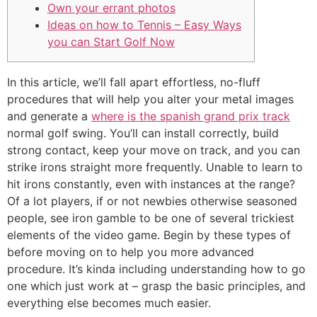
Own your errant photos
Ideas on how to Tennis – Easy Ways
you can Start Golf Now
In this article, we’ll fall apart effortless, no-fluff
procedures that will help you alter your metal images
and generate a
where is the spanish grand prix track
normal golf swing. You’ll can install correctly, build
strong contact, keep your move on track, and you can
strike irons straight more frequently. Unable to learn to
hit irons constantly, even with instances at the range?
Of a lot players, if or not newbies otherwise seasoned
people, see iron gamble to be one of several trickiest
elements of the video game. Begin by these types of
before moving on to help you more advanced
procedure. It’s kinda including understanding how to go
one which just work at – grasp the basic principles, and
everything else becomes much easier.