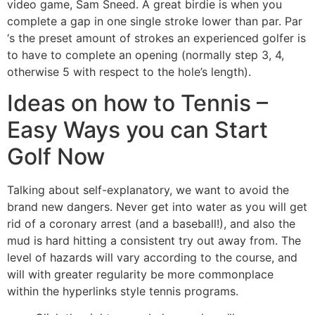
video game, Sam Sneed. A great birdie is when you
complete a gap in one single stroke lower than par. Par
‘s the preset amount of strokes an experienced golfer is
to have to complete an opening (normally step 3, 4,
otherwise 5 with respect to the hole’s length).
Ideas on how to Tennis –
Easy Ways you can Start
Golf Now
Talking about self-explanatory, we want to avoid the
brand new dangers. Never get into water as you will get
rid of a coronary arrest (and a baseball!), and also the
mud is hard hitting a consistent try out away from. The
level of hazards will vary according to the course, and
will with greater regularity be more commonplace
within the hyperlinks style tennis programs.