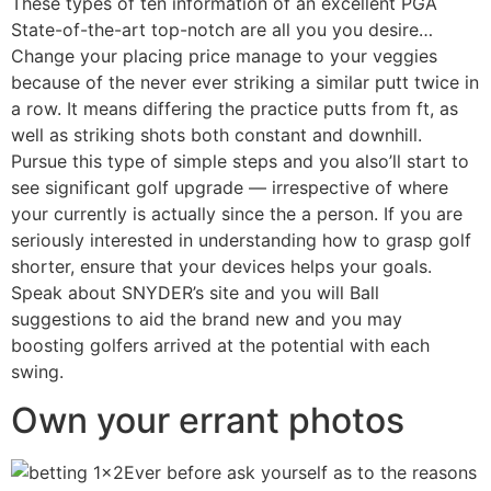
These types of ten information of an excellent PGA
State-of-the-art top-notch are all you you desire…
Change your placing price manage to your veggies
because of the never ever striking a similar putt twice in
a row. It means differing the practice putts from ft, as
well as striking shots both constant and downhill.
Pursue this type of simple steps and you also’ll start to
see significant golf upgrade — irrespective of where
your currently is actually since the a person. If you are
seriously interested in understanding how to grasp golf
shorter, ensure that your devices helps your goals.
Speak about SNYDER’s site and you will Ball
suggestions to aid the brand new and you may
boosting golfers arrived at the potential with each
swing.
Own your errant photos
Ever before ask yourself as to the reasons