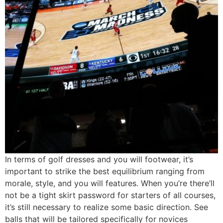
In terms of golf dresses and you will footwear, it’s
important to strike the best equilibrium ranging from
morale, style, and you will features. When you’re there’ll
not be a tight skirt password for starters of all courses,
it’s still necessary to realize some basic direction. See
balls that will be tailored specifically for novices