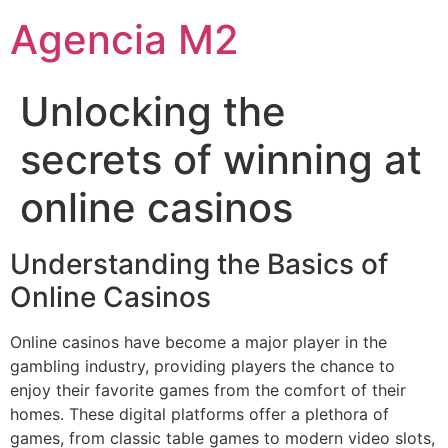
Agencia M2
Unlocking the
secrets of winning at
online casinos
Understanding the Basics of
Online Casinos
Online casinos have become a major player in the
gambling industry, providing players the chance to
enjoy their favorite games from the comfort of their
homes. These digital platforms offer a plethora of
games, from classic table games to modern video slots,