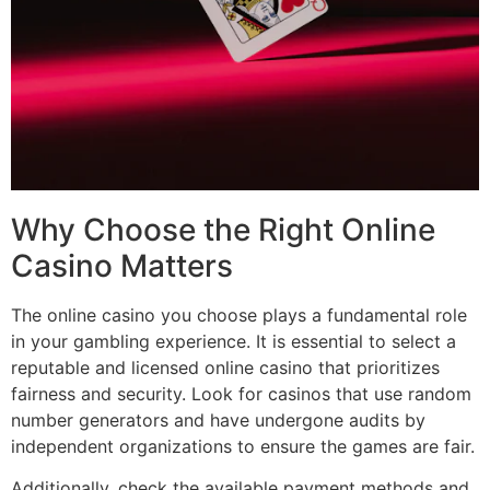
Why Choose the Right Online
Casino Matters
The online casino you choose plays a fundamental role
in your gambling experience. It is essential to select a
reputable and licensed online casino that prioritizes
fairness and security. Look for casinos that use random
number generators and have undergone audits by
independent organizations to ensure the games are fair.
Additionally, check the available payment methods and