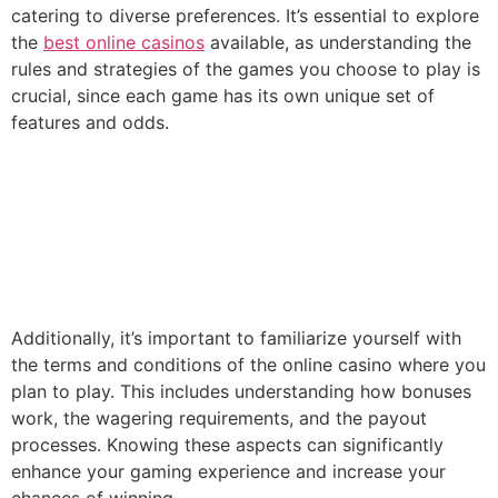
catering to diverse preferences. It’s essential to explore
the
best online casinos
available, as understanding the
rules and strategies of the games you choose to play is
crucial, since each game has its own unique set of
features and odds.
Additionally, it’s important to familiarize yourself with
the terms and conditions of the online casino where you
plan to play. This includes understanding how bonuses
work, the wagering requirements, and the payout
processes. Knowing these aspects can significantly
enhance your gaming experience and increase your