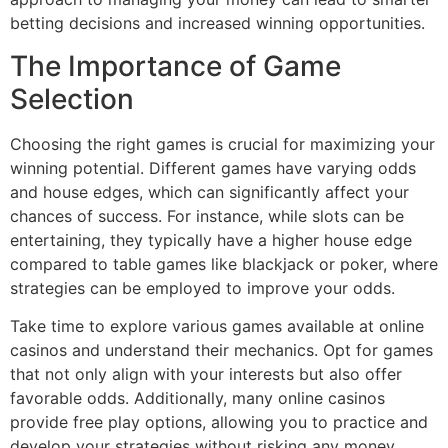
betting decisions and increased winning opportunities.
The Importance of Game
Selection
Choosing the right games is crucial for maximizing your
winning potential. Different games have varying odds
and house edges, which can significantly affect your
chances of success. For instance, while slots can be
entertaining, they typically have a higher house edge
compared to table games like blackjack or poker, where
strategies can be employed to improve your odds.
Take time to explore various games available at online
casinos and understand their mechanics. Opt for games
that not only align with your interests but also offer
favorable odds. Additionally, many online casinos
provide free play options, allowing you to practice and
develop your strategies without risking any money.