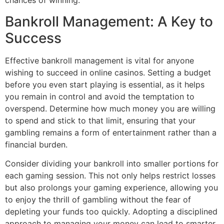
chances of winning.
Bankroll Management: A Key to
Success
Effective bankroll management is vital for anyone
wishing to succeed in online casinos. Setting a budget
before you even start playing is essential, as it helps
you remain in control and avoid the temptation to
overspend. Determine how much money you are willing
to spend and stick to that limit, ensuring that your
gambling remains a form of entertainment rather than a
financial burden.
Consider dividing your bankroll into smaller portions for
each gaming session. This not only helps restrict losses
but also prolongs your gaming experience, allowing you
to enjoy the thrill of gambling without the fear of
depleting your funds too quickly. Adopting a disciplined
approach to managing your money can lead to smarter