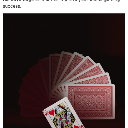
success.