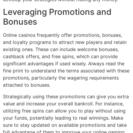
Leveraging Promotions and
Bonuses
Online casinos frequently offer promotions, bonuses,
and loyalty programs to attract new players and retain
existing ones. These can include welcome bonuses,
cashback offers, and free spins, which can provide
significant advantages if used wisely. Always read the
fine print to understand the terms associated with these
promotions, particularly the wagering requirements
attached to bonuses.
Strategically using these promotions can give you extra
value and increase your overall bankroll. For instance,
utilizing free spins can allow you to play without using
your funds, potentially leading to real winnings. Make
sure to stay updated on available promotions and take
full advantage of them to improve your online gaming