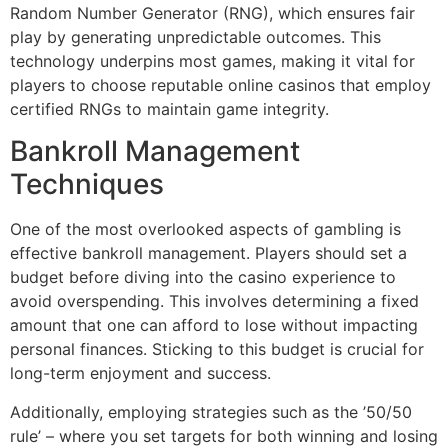
Random Number Generator (RNG), which ensures fair
play by generating unpredictable outcomes. This
technology underpins most games, making it vital for
players to choose reputable online casinos that employ
certified RNGs to maintain game integrity.
Bankroll Management
Techniques
One of the most overlooked aspects of gambling is
effective bankroll management. Players should set a
budget before diving into the casino experience to
avoid overspending. This involves determining a fixed
amount that one can afford to lose without impacting
personal finances. Sticking to this budget is crucial for
long-term enjoyment and success.
Additionally, employing strategies such as the ’50/50
rule’ – where you set targets for both winning and losing