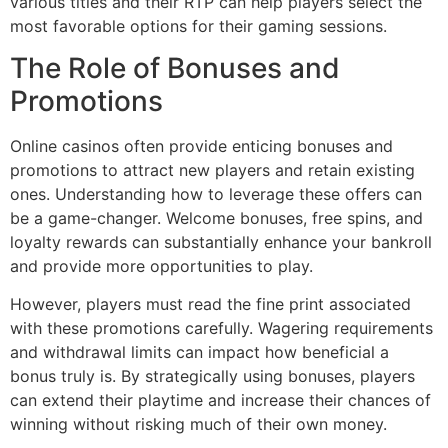
various titles and their RTP can help players select the
most favorable options for their gaming sessions.
The Role of Bonuses and
Promotions
Online casinos often provide enticing bonuses and
promotions to attract new players and retain existing
ones. Understanding how to leverage these offers can
be a game-changer. Welcome bonuses, free spins, and
loyalty rewards can substantially enhance your bankroll
and provide more opportunities to play.
However, players must read the fine print associated
with these promotions carefully. Wagering requirements
and withdrawal limits can impact how beneficial a
bonus truly is. By strategically using bonuses, players
can extend their playtime and increase their chances of
winning without risking much of their own money.