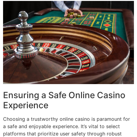
Ensuring a Safe Online Casino
Experience
Choosing a trustworthy online casino is paramount for
a safe and enjoyable experience. It’s vital to select
platforms that prioritize user safety through robust