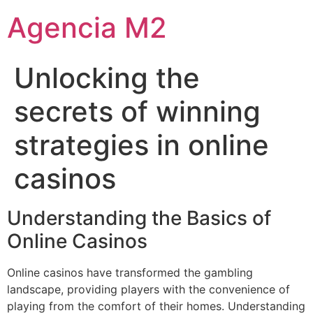
Agencia M2
Unlocking the
secrets of winning
strategies in online
casinos
Understanding the Basics of
Online Casinos
Online casinos have transformed the gambling
landscape, providing players with the convenience of
playing from the comfort of their homes. Understanding