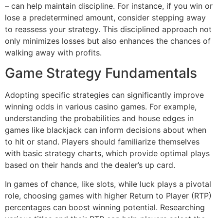
– can help maintain discipline. For instance, if you win or
lose a predetermined amount, consider stepping away
to reassess your strategy. This disciplined approach not
only minimizes losses but also enhances the chances of
walking away with profits.
Game Strategy Fundamentals
Adopting specific strategies can significantly improve
winning odds in various casino games. For example,
understanding the probabilities and house edges in
games like blackjack can inform decisions about when
to hit or stand. Players should familiarize themselves
with basic strategy charts, which provide optimal plays
based on their hands and the dealer’s up card.
In games of chance, like slots, while luck plays a pivotal
role, choosing games with higher Return to Player (RTP)
percentages can boost winning potential. Researching