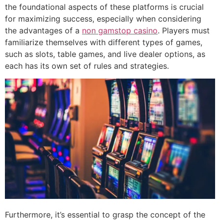
the foundational aspects of these platforms is crucial
for maximizing success, especially when considering
the advantages of a
non gamstop casino
. Players must
familiarize themselves with different types of games,
such as slots, table games, and live dealer options, as
each has its own set of rules and strategies.
Furthermore, it’s essential to grasp the concept of the