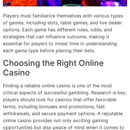
Players must familiarize themselves with various types
of games, including slots, table games, and live dealer
options. Each game has different rules, odds, and
strategies that can influence outcome, making it
essential for players to invest time in understanding
each game type before placing their bets.
Choosing the Right Online
Casino
Finding a reliable online casino is one of the most
critical aspects of successful gambling. Research is key;
players should look for casinos that offer favorable
terms, including bonuses and promotions, fast
withdrawals, and secure payment options. A reputable
online casino provides not only exciting gaming
opportunities but also peace of mind when it comes to