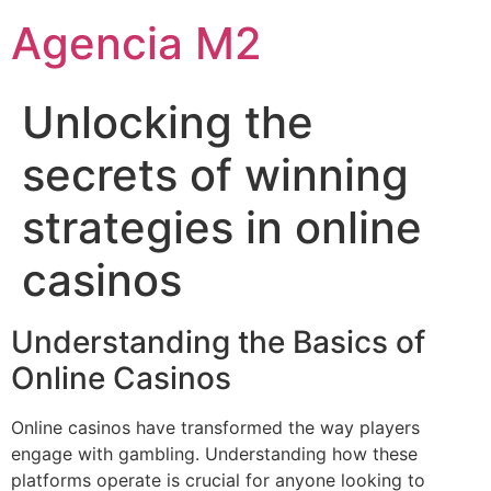
Agencia M2
Unlocking the
secrets of winning
strategies in online
casinos
Understanding the Basics of
Online Casinos
Online casinos have transformed the way players
engage with gambling. Understanding how these
platforms operate is crucial for anyone looking to