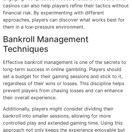
casinos can also help players refine their tactics without
financial risk. By experimenting with different
approaches, players can discover what works best for
them in a low-pressure environment.
Bankroll Management
Techniques
Effective bankroll management is one of the secrets to
long-term success in online gambling. Players should
set a budget for their gaming sessions and stick to it,
regardless of their wins or losses. This discipline helps
prevent players from chasing losses and can enhance
their overall experience.
Additionally, players might consider dividing their
bankroll into smaller sessions, allowing for more
controlled play and extended gaming time. Using this
approach not only keeps the experience enjoyable but