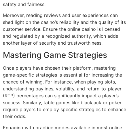
safety and fairness.
Moreover, reading reviews and user experiences can
shed light on the casino’s reliability and the quality of its
customer service. Ensure the online casino is licensed
and regulated by a recognized authority, which adds
another layer of security and trustworthiness.
Mastering Game Strategies
Once players have chosen their platform, mastering
game-specific strategies is essential for increasing the
chance of winning. For instance, when playing slots,
understanding paylines, volatility, and return-to-player
(RTP) percentages can significantly impact a player’s
success. Similarly, table games like blackjack or poker
require players to employ specific strategies to enhance
their odds.
Engaging with practice modes available in most online