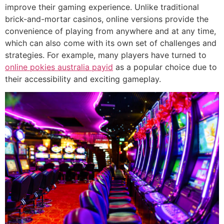
improve their gaming experience. Unlike traditional
brick-and-mortar casinos, online versions provide the
convenience of playing from anywhere and at any time,
which can also come with its own set of challenges and
strategies. For example, many players have turned to
online pokies australia payid
as a popular choice due to
their accessibility and exciting gameplay.