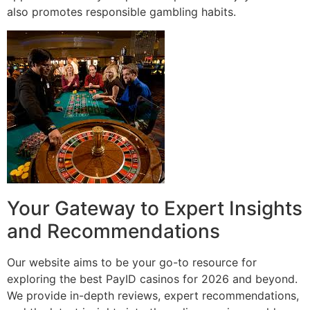
also promotes responsible gambling habits.
Your Gateway to Expert Insights
and Recommendations
Our website aims to be your go-to resource for
exploring the best PayID casinos for 2026 and beyond.
We provide in-depth reviews, expert recommendations,