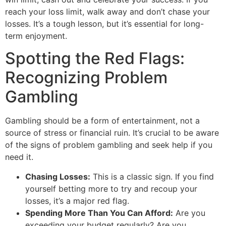
reach your loss limit, walk away and don’t chase your
losses. It’s a tough lesson, but it’s essential for long-
term enjoyment.
Spotting the Red Flags:
Recognizing Problem
Gambling
Gambling should be a form of entertainment, not a
source of stress or financial ruin. It’s crucial to be aware
of the signs of problem gambling and seek help if you
need it.
Chasing Losses:
This is a classic sign. If you find
yourself betting more to try and recoup your
losses, it’s a major red flag.
Spending More Than You Can Afford:
Are you
exceeding your budget regularly? Are you