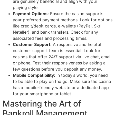
are genuinely beneficial and align with your
playing style.
Payment Options:
Ensure the casino supports
your preferred payment methods. Look for options
like credit/debit cards, e-wallets (PayPal, Skrill,
Neteller), and bank transfers. Check for any
associated fees and processing times.
Customer Support:
A responsive and helpful
customer support team is essential. Look for
casinos that offer 24/7 support via live chat, email,
or phone. Test their responsiveness by asking a
few questions before you deposit any money.
Mobile Compatibility:
In today’s world, you need
to be able to play on the go. Make sure the casino
has a mobile-friendly website or a dedicated app
for your smartphone or tablet.
Mastering the Art of
Bankroll Management