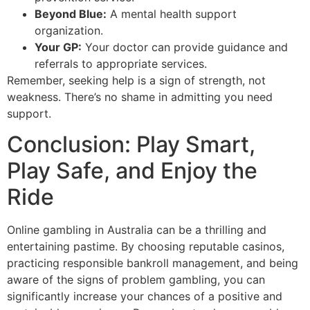
Beyond Blue:
A mental health support
organization.
Your GP:
Your doctor can provide guidance and
referrals to appropriate services.
Remember, seeking help is a sign of strength, not
weakness. There’s no shame in admitting you need
support.
Conclusion: Play Smart,
Play Safe, and Enjoy the
Ride
Online gambling in Australia can be a thrilling and
entertaining pastime. By choosing reputable casinos,
practicing responsible bankroll management, and being
aware of the signs of problem gambling, you can
significantly increase your chances of a positive and