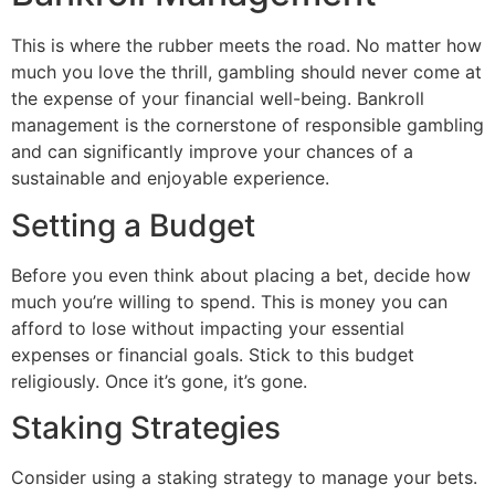
This is where the rubber meets the road. No matter how
much you love the thrill, gambling should never come at
the expense of your financial well-being. Bankroll
management is the cornerstone of responsible gambling
and can significantly improve your chances of a
sustainable and enjoyable experience.
Setting a Budget
Before you even think about placing a bet, decide how
much you’re willing to spend. This is money you can
afford to lose without impacting your essential
expenses or financial goals. Stick to this budget
religiously. Once it’s gone, it’s gone.
Staking Strategies
Consider using a staking strategy to manage your bets.