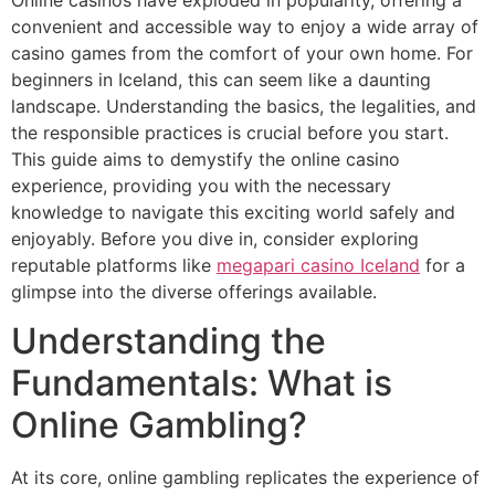
Online casinos have exploded in popularity, offering a
convenient and accessible way to enjoy a wide array of
casino games from the comfort of your own home. For
beginners in Iceland, this can seem like a daunting
landscape. Understanding the basics, the legalities, and
the responsible practices is crucial before you start.
This guide aims to demystify the online casino
experience, providing you with the necessary
knowledge to navigate this exciting world safely and
enjoyably. Before you dive in, consider exploring
reputable platforms like
megapari casino Iceland
for a
glimpse into the diverse offerings available.
Understanding the
Fundamentals: What is
Online Gambling?
At its core, online gambling replicates the experience of