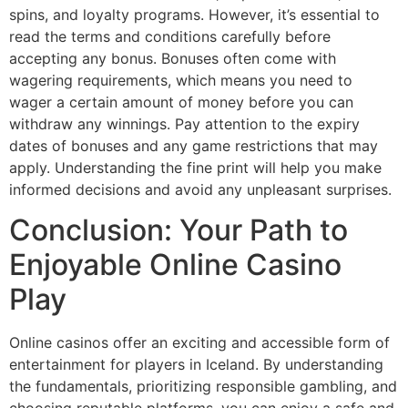
spins, and loyalty programs. However, it’s essential to
read the terms and conditions carefully before
accepting any bonus. Bonuses often come with
wagering requirements, which means you need to
wager a certain amount of money before you can
withdraw any winnings. Pay attention to the expiry
dates of bonuses and any game restrictions that may
apply. Understanding the fine print will help you make
informed decisions and avoid any unpleasant surprises.
Conclusion: Your Path to
Enjoyable Online Casino
Play
Online casinos offer an exciting and accessible form of
entertainment for players in Iceland. By understanding
the fundamentals, prioritizing responsible gambling, and