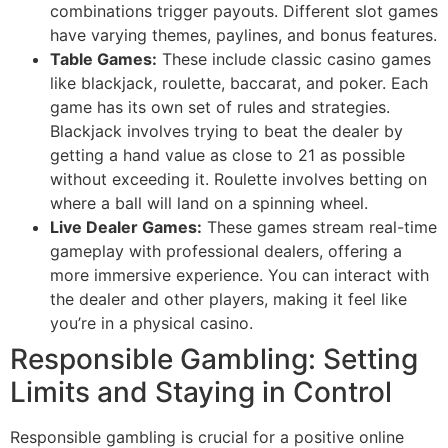
combinations trigger payouts. Different slot games
have varying themes, paylines, and bonus features.
Table Games:
These include classic casino games
like blackjack, roulette, baccarat, and poker. Each
game has its own set of rules and strategies.
Blackjack involves trying to beat the dealer by
getting a hand value as close to 21 as possible
without exceeding it. Roulette involves betting on
where a ball will land on a spinning wheel.
Live Dealer Games:
These games stream real-time
gameplay with professional dealers, offering a
more immersive experience. You can interact with
the dealer and other players, making it feel like
you’re in a physical casino.
Responsible Gambling: Setting
Limits and Staying in Control
Responsible gambling is crucial for a positive online