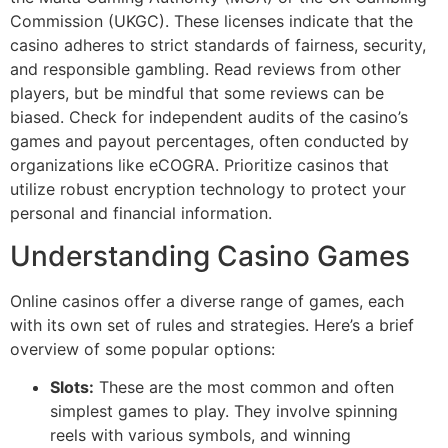
Commission (UKGC). These licenses indicate that the
casino adheres to strict standards of fairness, security,
and responsible gambling. Read reviews from other
players, but be mindful that some reviews can be
biased. Check for independent audits of the casino’s
games and payout percentages, often conducted by
organizations like eCOGRA. Prioritize casinos that
utilize robust encryption technology to protect your
personal and financial information.
Understanding Casino Games
Online casinos offer a diverse range of games, each
with its own set of rules and strategies. Here’s a brief
overview of some popular options:
Slots:
These are the most common and often
simplest games to play. They involve spinning
reels with various symbols, and winning