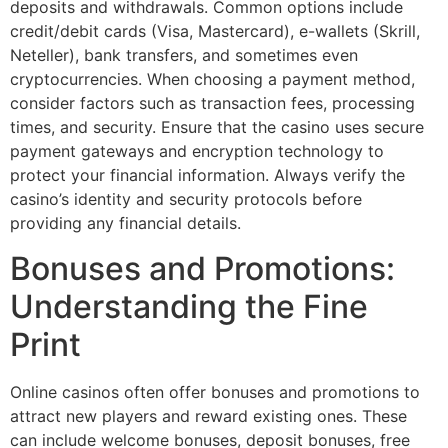
deposits and withdrawals. Common options include
credit/debit cards (Visa, Mastercard), e-wallets (Skrill,
Neteller), bank transfers, and sometimes even
cryptocurrencies. When choosing a payment method,
consider factors such as transaction fees, processing
times, and security. Ensure that the casino uses secure
payment gateways and encryption technology to
protect your financial information. Always verify the
casino’s identity and security protocols before
providing any financial details.
Bonuses and Promotions:
Understanding the Fine
Print
Online casinos often offer bonuses and promotions to
attract new players and reward existing ones. These
can include welcome bonuses, deposit bonuses, free