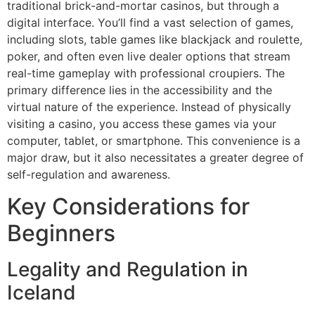
traditional brick-and-mortar casinos, but through a
digital interface. You’ll find a vast selection of games,
including slots, table games like blackjack and roulette,
poker, and often even live dealer options that stream
real-time gameplay with professional croupiers. The
primary difference lies in the accessibility and the
virtual nature of the experience. Instead of physically
visiting a casino, you access these games via your
computer, tablet, or smartphone. This convenience is a
major draw, but it also necessitates a greater degree of
self-regulation and awareness.
Key Considerations for
Beginners
Legality and Regulation in
Iceland