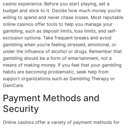
casino experience. Before you start playing, set a
budget and stick to it. Decide how much money you’re
willing to spend and never chase losses. Most reputable
online casinos offer tools to help you manage your
gambling, such as deposit limits, loss limits, and self-
exclusion options. Take frequent breaks and avoid
gambling when you’re feeling stressed, emotional, or
under the influence of alcohol or drugs. Remember that
gambling should be a form of entertainment, not a
means of making money. If you feel that your gambling
habits are becoming problematic, seek help from
support organizations such as Gambling Therapy or
GamCare.
Payment Methods and
Security
Online casinos offer a variety of payment methods for