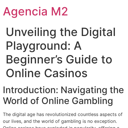
Agencia M2
Unveiling the Digital
Playground: A
Beginner’s Guide to
Online Casinos
Introduction: Navigating the
World of Online Gambling
The digital age has revolutionized countless aspects of
our lives, and the world of gambling is no exception.