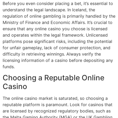
Before you even consider placing a bet, it’s essential to
understand the legal landscape. In Iceland, the
regulation of online gambling is primarily handled by the
Ministry of Finance and Economic Affairs. It’s crucial to
ensure that any online casino you choose is licensed
and operates within the legal framework. Unlicensed
platforms pose significant risks, including the potential
for unfair gameplay, lack of consumer protection, and
difficulty in retrieving winnings. Always verify the
licensing information of a casino before depositing any
funds.
Choosing a Reputable Online
Casino
The online casino market is saturated, so choosing a
reputable platform is paramount. Look for casinos that
are licensed by recognized regulatory bodies, such as
the Malta Gaming Authority (MGA) or the UK Gambling