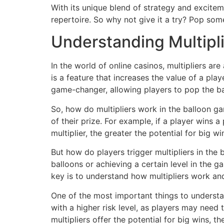
With its unique blend of strategy and excitem
repertoire. So why not give it a try? Pop som
Understanding Multipli
In the world of online casinos, multipliers a
is a feature that increases the value of a pla
game-changer, allowing players to pop the ba
So, how do multipliers work in the balloon gam
of their prize. For example, if a player wins a
multiplier, the greater the potential for big wi
But how do players trigger multipliers in the
balloons or achieving a certain level in the 
key is to understand how multipliers work an
One of the most important things to understan
with a higher risk level, as players may need
multipliers offer the potential for big wins, t