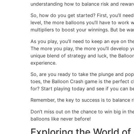
understanding how to balance risk and reward
So, how do you get started? First, you’ll nee
level, the more balloons you’ll have to work w
multipliers to boost your winnings. But be war
As you play, you’ll need to keep an eye on the
The more you play, the more you’ll develop yo
unique blend of strategy and luck, the Balloo
experience.
So, are you ready to take the plunge and pop 
toes, the Balloon Crash game is the perfect c
for? Start playing today and see if you can
Remember, the key to success is to balance r
Don’t miss out on the chance to win big in t
balloons like never before!
Exploring the World o