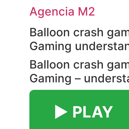
Agencia M2
Balloon crash gam
Gaming understand
Balloon crash gam
Gaming – understan
▶️ PLAY