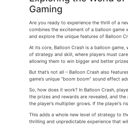
Gaming
Are you ready to experience the thrill of a 
combines the excitement of a balloon game wit
and explore the unique features of Balloon Cr
At its core, Balloon Crash is a balloon game, 
of strategy and skill, where players must care
allowing them to win bigger and better prizes
But that’s not all – Balloon Crash also featu
game’s unique “boom boom” sound effect adds 
So, how does it work? In Balloon Crash, player
the prizes and rewards are revealed, and the p
the player’s multiplier grows. If the player’s r
This adds a whole new level of strategy to the 
thrilling and unpredictable experience that wi