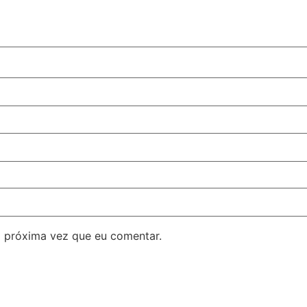
 próxima vez que eu comentar.