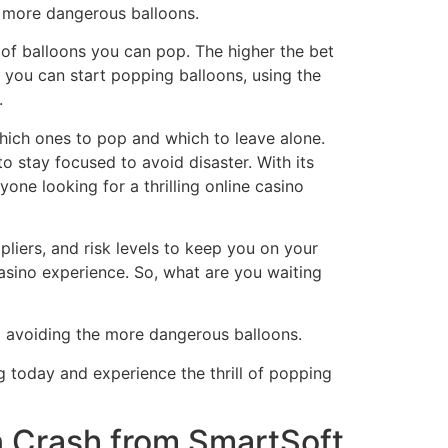
e more dangerous balloons.
 of balloons you can pop. The higher the bet
l, you can start popping balloons, using the
.
 which ones to pop and which to leave alone.
o stay focused to avoid disaster. With its
ne looking for a thrilling online casino
liers, and risk levels to keep you on your
casino experience. So, what are you waiting
d avoiding the more dangerous balloons.
 today and experience the thrill of popping
n Crash from SmartSoft