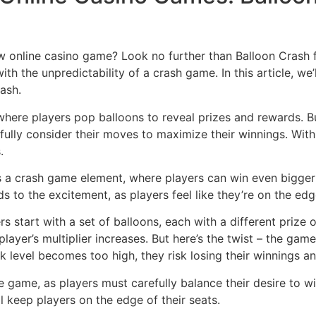
new online casino game? Look no further than Balloon Cras
h the unpredictability of a crash game. In this article, we’
ash.
where players pop balloons to reveal prizes and rewards. Bu
fully consider their moves to maximize their winnings. With 
.
res a crash game element, where players can win even bigger
to the excitement, as players feel like they’re on the edge
s start with a set of balloons, each with a different prize
layer’s multiplier increases. But here’s the twist – the game
isk level becomes too high, they risk losing their winnings and
game, as players must carefully balance their desire to win bi
ll keep players on the edge of their seats.