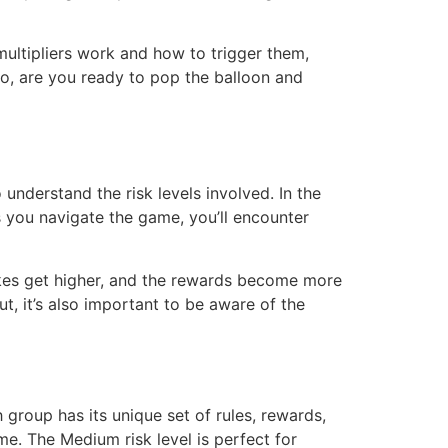
multipliers work and how to trigger them,
So, are you ready to pop the balloon and
 understand the risk levels involved. In the
As you navigate the game, you’ll encounter
stakes get higher, and the rewards become more
ut, it’s also important to be aware of the
group has its unique set of rules, rewards,
ame. The Medium risk level is perfect for