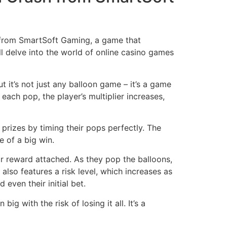
h from SmartSoft Gaming, a game that
ll delve into the world of online casino games
t it’s not just any balloon game – it’s a game
each pop, the player’s multiplier increases,
 prizes by timing their pops perfectly. The
 of a big win.
 or reward attached. As they pop the balloons,
 also features a risk level, which increases as
 even their initial bet.
g with the risk of losing it all. It’s a