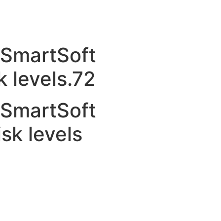
 SmartSoft
k levels.72
 SmartSoft
sk levels