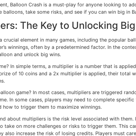
ent, Balloon Crash is a must-play for anyone looking to ad
e balloons, take some risks, and see if you can win big in
ers: The Key to Unlocking Bi
re a crucial element in many games, including the popular b
yer’s winnings, often by a predetermined factor. In the conte
lloon and unlock big wins.
e? In simple terms, a multiplier is a number that is applied
 prize of 10 coins and a 2x multiplier is applied, their tota
ns.
 balloon game? In most cases, multipliers are triggered ran
game. In some cases, players may need to complete specific 
d how to trigger them to maximize winnings.
d about multipliers is the risk level associated with them.
 to take on more challenges or risks to trigger them. This 
hey also increase the risk of losing credits. Players must car