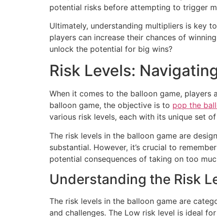
potential risks before attempting to trigger mu
Ultimately, understanding multipliers is key 
players can increase their chances of winning
unlock the potential for big wins?
Risk Levels: Navigating
When it comes to the balloon game, players are
balloon game, the objective is to
pop the bal
various risk levels, each with its unique set o
The risk levels in the balloon game are desig
substantial. However, it’s crucial to remember 
potential consequences of taking on too much
Understanding the Risk L
The risk levels in the balloon game are categ
and challenges. The Low risk level is ideal fo