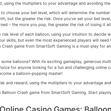
, using the multipliers to your advantage and avoiding th
d to choose your bet level, which will determine the number
ith, but the greater the risk. Once you’ve set your bet leve
ned – the more you pop, the greater the risk of losing it all
 risk level of each balloon, using your intuition to decide
ur skills, but even the most experienced players will need t
n Crash game from SmartSoft Gaming is a must-play for anyo
some balloons? With its exciting gameplay, generous multip
hoice for anyone looking for a fun and challenging online 
 become a balloon-popping master!
isk and reward, using the multipliers to your advantage an
he Balloon Crash game from SmartSoft Gaming. Start playing
f Online Casino Games: Balloo