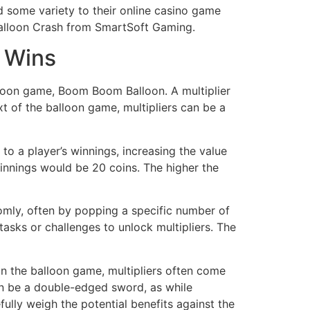
d some variety to their online casino game
 Balloon Crash from SmartSoft Gaming.
g Wins
alloon game, Boom Boom Balloon. A multiplier
xt of the balloon game, multipliers can be a
 to a player’s winnings, increasing the value
l winnings would be 20 coins. The higher the
domly, often by popping a specific number of
tasks or challenges to unlock multipliers. The
 In the balloon game, multipliers often come
can be a double-edged sword, as while
efully weigh the potential benefits against the