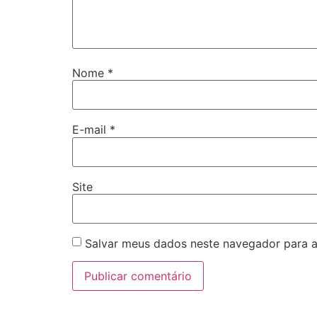
Nome
*
E-mail
*
Site
Salvar meus dados neste navegador para a