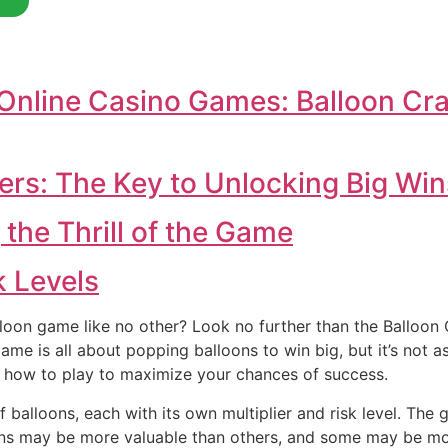
 Online Casino Games: Balloon Cr
ers: The Key to Unlocking Big Win
 the Thrill of the Game
k Levels
alloon game like no other? Look no further than the Ballo
ame is all about popping balloons to win big, but it’s not as
and how to play to maximize your chances of success.
of balloons, each with its own multiplier and risk level. The
ons may be more valuable than others, and some may be more