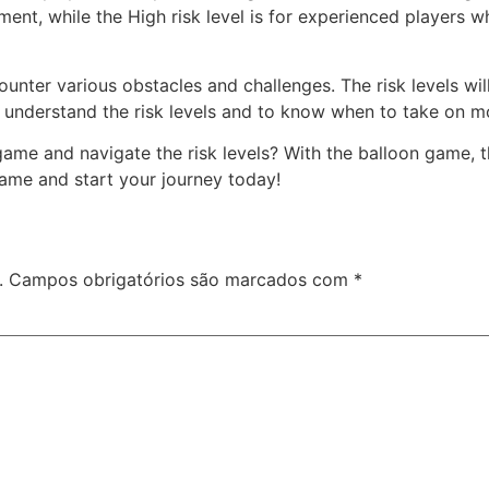
ment, while the High risk level is for experienced players w
unter various obstacles and challenges. The risk levels wil
 understand the risk levels and to know when to take on mo
 game and navigate the risk levels? With the balloon game, th
game and start your journey today!
.
Campos obrigatórios são marcados com
*