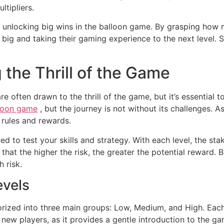
ltipliers.
to unlocking big wins in the balloon game. By grasping how 
 big and taking their gaming experience to the next level. 
 the Thrill of the Game
 often drawn to the thrill of the game, but it’s essential to
loon game
, but the journey is not without its challenges. 
f rules and rewards.
ned to test your skills and strategy. With each level, the 
that the higher the risk, the greater the potential reward. B
 risk.
evels
orized into three main groups: Low, Medium, and High. Each 
r new players, as it provides a gentle introduction to the g