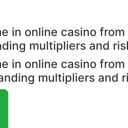
e in online casino from
ing multipliers and ris
e in online casino from
ding multipliers and ri