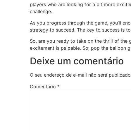
players who are looking for a bit more excite
challenge.
As you progress through the game, you’ll enco
strategy to succeed. The key to success is to
So, are you ready to take on the thrill of the
excitement is palpable. So, pop the balloon 
Deixe um comentário
O seu endereço de e-mail não será publicado
Comentário
*