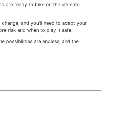
ho are ready to take on the ultimate
l change, and you’ll need to adapt your
re risk and when to play it safe.
e possibilities are endless, and the