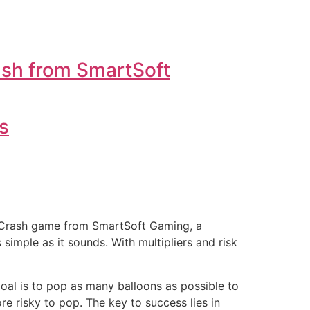
ash from SmartSoft
s
on Crash game from SmartSoft Gaming, a
 simple as it sounds. With multipliers and risk
 goal is to pop as many balloons as possible to
 risky to pop. The key to success lies in