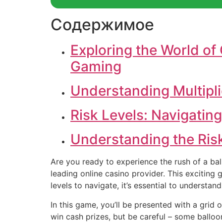
Содержимое
Exploring the World of
Gaming
Understanding Multipli
Risk Levels: Navigating
Understanding the Ris
Are you ready to experience the rush of a b
leading online casino provider. This exciting g
levels to navigate, it’s essential to underst
In this game, you’ll be presented with a grid 
win cash prizes, but be careful – some ballo