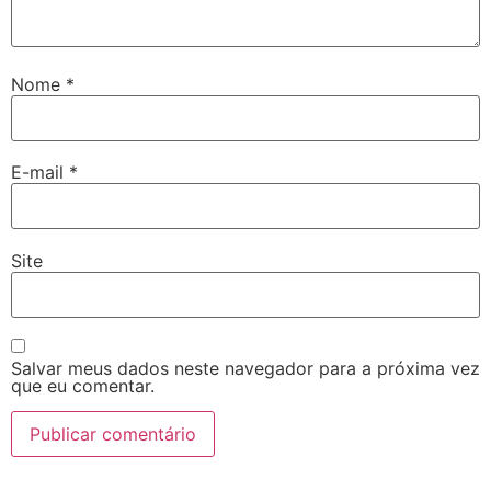
Nome
*
E-mail
*
Site
Salvar meus dados neste navegador para a próxima vez
que eu comentar.