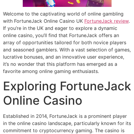
Welcome to the captivating world of online gambling
with FortuneJack Online Casino UK
FortuneJack review
.
If you’re in the UK and eager to explore a dynamic
online casino, you’ll find that FortuneJack offers an
array of opportunities tailored for both novice players
and seasoned gamblers. With a vast selection of games,
lucrative bonuses, and an innovative user experience,
it’s no wonder that this platform has emerged as a
favorite among online gaming enthusiasts.
Exploring FortuneJack
Online Casino
Established in 2014, FortuneJack is a prominent player
in the online casino landscape, particularly known for its
commitment to cryptocurrency gaming. The casino is