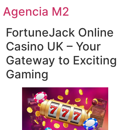
Agencia M2
FortuneJack Online
Casino UK – Your
Gateway to Exciting
Gaming