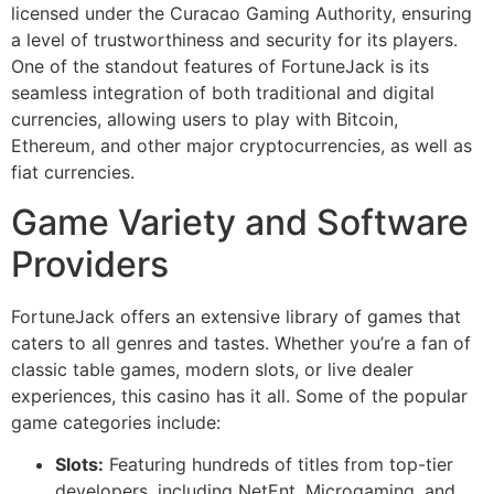
licensed under the Curacao Gaming Authority, ensuring
a level of trustworthiness and security for its players.
One of the standout features of FortuneJack is its
seamless integration of both traditional and digital
currencies, allowing users to play with Bitcoin,
Ethereum, and other major cryptocurrencies, as well as
fiat currencies.
Game Variety and Software
Providers
FortuneJack offers an extensive library of games that
caters to all genres and tastes. Whether you’re a fan of
classic table games, modern slots, or live dealer
experiences, this casino has it all. Some of the popular
game categories include:
Slots:
Featuring hundreds of titles from top-tier
developers, including NetEnt, Microgaming, and