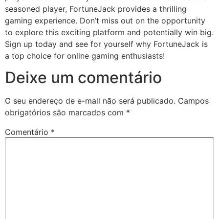
seasoned player, FortuneJack provides a thrilling
gaming experience. Don’t miss out on the opportunity
to explore this exciting platform and potentially win big.
Sign up today and see for yourself why FortuneJack is
a top choice for online gaming enthusiasts!
Deixe um comentário
O seu endereço de e-mail não será publicado.
Campos
obrigatórios são marcados com
*
Comentário
*