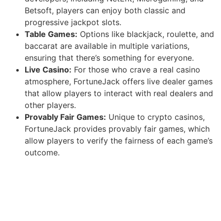
Betsoft, players can enjoy both classic and
progressive jackpot slots.
Table Games:
Options like blackjack, roulette, and
baccarat are available in multiple variations,
ensuring that there’s something for everyone.
Live Casino:
For those who crave a real casino
atmosphere, FortuneJack offers live dealer games
that allow players to interact with real dealers and
other players.
Provably Fair Games:
Unique to crypto casinos,
FortuneJack provides provably fair games, which
allow players to verify the fairness of each game’s
outcome.