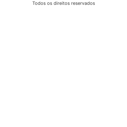
Todos os direitos reservados