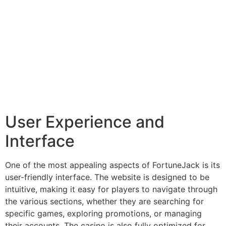
User Experience and
Interface
One of the most appealing aspects of FortuneJack is its
user-friendly interface. The website is designed to be
intuitive, making it easy for players to navigate through
the various sections, whether they are searching for
specific games, exploring promotions, or managing
their accounts. The casino is also fully optimized for