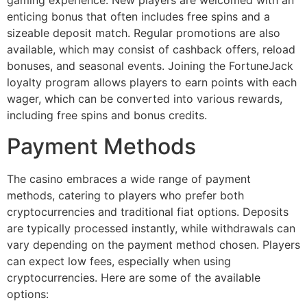
gaming experience. New players are welcomed with an
enticing bonus that often includes free spins and a
sizeable deposit match. Regular promotions are also
available, which may consist of cashback offers, reload
bonuses, and seasonal events. Joining the FortuneJack
loyalty program allows players to earn points with each
wager, which can be converted into various rewards,
including free spins and bonus credits.
Payment Methods
The casino embraces a wide range of payment
methods, catering to players who prefer both
cryptocurrencies and traditional fiat options. Deposits
are typically processed instantly, while withdrawals can
vary depending on the payment method chosen. Players
can expect low fees, especially when using
cryptocurrencies. Here are some of the available
options: