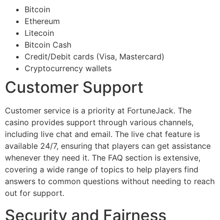
Bitcoin
Ethereum
Litecoin
Bitcoin Cash
Credit/Debit cards (Visa, Mastercard)
Cryptocurrency wallets
Customer Support
Customer service is a priority at FortuneJack. The
casino provides support through various channels,
including live chat and email. The live chat feature is
available 24/7, ensuring that players can get assistance
whenever they need it. The FAQ section is extensive,
covering a wide range of topics to help players find
answers to common questions without needing to reach
out for support.
Security and Fairness