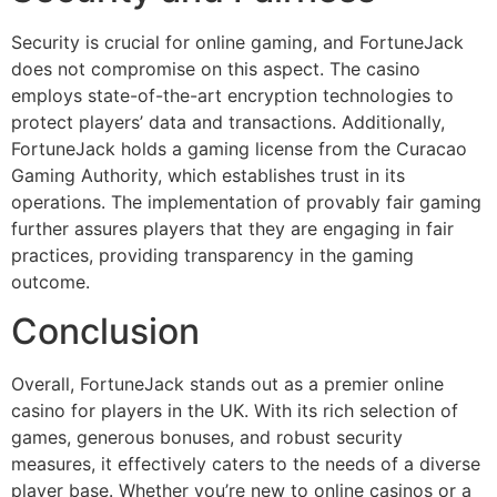
Security is crucial for online gaming, and FortuneJack
does not compromise on this aspect. The casino
employs state-of-the-art encryption technologies to
protect players’ data and transactions. Additionally,
FortuneJack holds a gaming license from the Curacao
Gaming Authority, which establishes trust in its
operations. The implementation of provably fair gaming
further assures players that they are engaging in fair
practices, providing transparency in the gaming
outcome.
Conclusion
Overall, FortuneJack stands out as a premier online
casino for players in the UK. With its rich selection of
games, generous bonuses, and robust security
measures, it effectively caters to the needs of a diverse
player base. Whether you’re new to online casinos or a