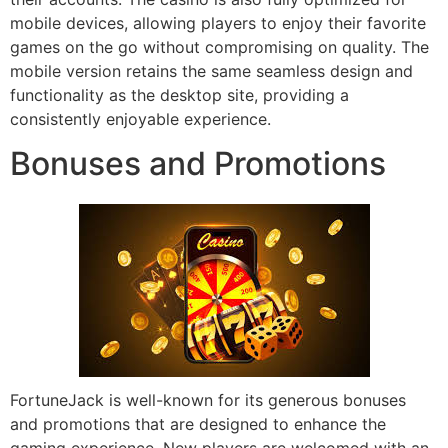
mobile devices, allowing players to enjoy their favorite
games on the go without compromising on quality. The
mobile version retains the same seamless design and
functionality as the desktop site, providing a
consistently enjoyable experience.
Bonuses and Promotions
FortuneJack is well-known for its generous bonuses
and promotions that are designed to enhance the