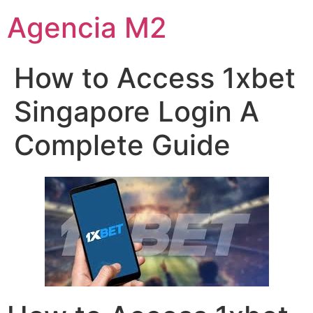
Agencia M2
How to Access 1xbet
Singapore Login A
Complete Guide