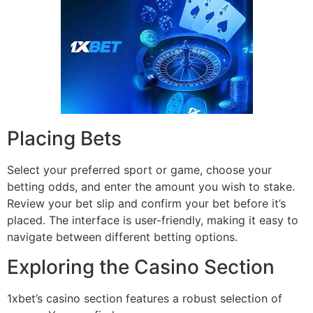
Placing Bets
Select your preferred sport or game, choose your
betting odds, and enter the amount you wish to stake.
Review your bet slip and confirm your bet before it’s
placed. The interface is user-friendly, making it easy to
navigate between different betting options.
Exploring the Casino Section
1xbet’s casino section features a robust selection of