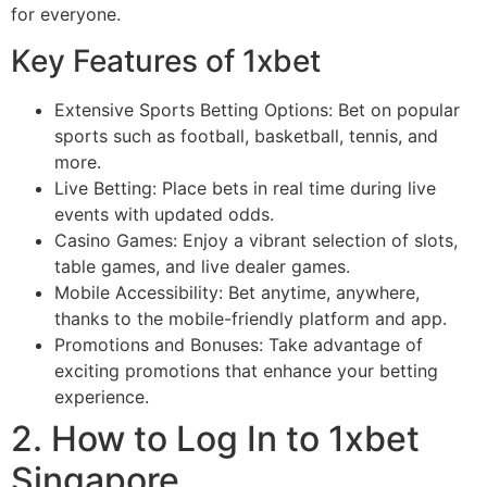
for everyone.
Key Features of 1xbet
Extensive Sports Betting Options: Bet on popular
sports such as football, basketball, tennis, and
more.
Live Betting: Place bets in real time during live
events with updated odds.
Casino Games: Enjoy a vibrant selection of slots,
table games, and live dealer games.
Mobile Accessibility: Bet anytime, anywhere,
thanks to the mobile-friendly platform and app.
Promotions and Bonuses: Take advantage of
exciting promotions that enhance your betting
experience.
2. How to Log In to 1xbet
Singapore