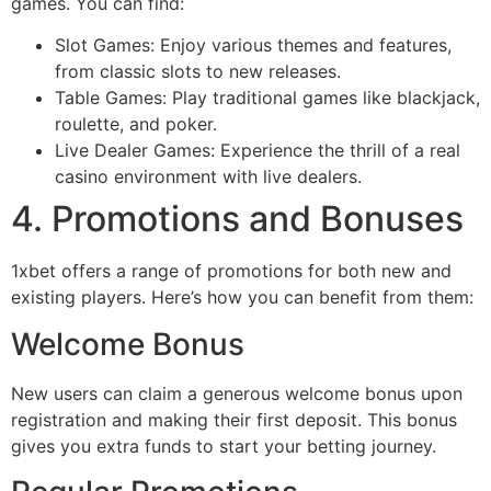
games. You can find:
Slot Games: Enjoy various themes and features,
from classic slots to new releases.
Table Games: Play traditional games like blackjack,
roulette, and poker.
Live Dealer Games: Experience the thrill of a real
casino environment with live dealers.
4. Promotions and Bonuses
1xbet offers a range of promotions for both new and
existing players. Here’s how you can benefit from them:
Welcome Bonus
New users can claim a generous welcome bonus upon
registration and making their first deposit. This bonus
gives you extra funds to start your betting journey.