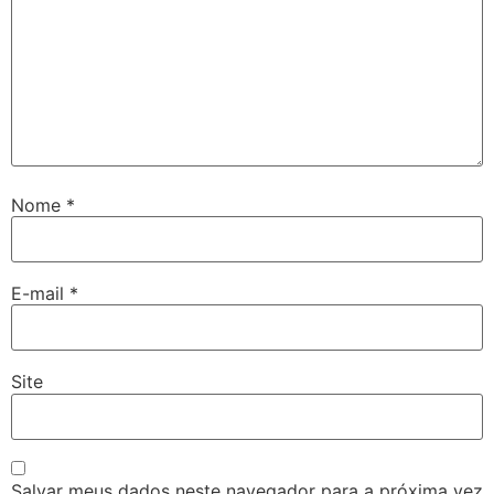
Nome
*
E-mail
*
Site
Salvar meus dados neste navegador para a próxima vez