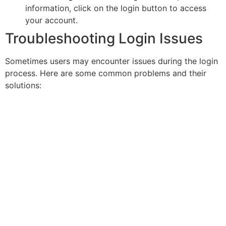
information, click on the login button to access
your account.
Troubleshooting Login Issues
Sometimes users may encounter issues during the login
process. Here are some common problems and their
solutions: