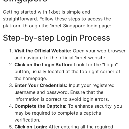
Getting started with 1xbet is simple and
straightforward. Follow these steps to access the
platform through the 1xbet Singapore login page:
Step-by-step Login Process
Visit the Official Website:
Open your web browser
and navigate to the official 1xbet website.
Click on the Login Button:
Look for the “Login”
button, usually located at the top right corner of
the homepage.
Enter Your Credentials:
Input your registered
username and password. Ensure that the
information is correct to avoid login errors.
Complete the Captcha:
To enhance security, you
may be required to complete a captcha
verification.
Click on Login:
After entering all the required