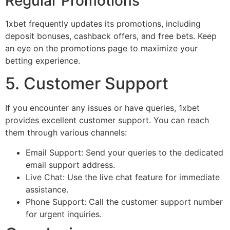
Regular Promotions
1xbet frequently updates its promotions, including
deposit bonuses, cashback offers, and free bets. Keep
an eye on the promotions page to maximize your
betting experience.
5. Customer Support
If you encounter any issues or have queries, 1xbet
provides excellent customer support. You can reach
them through various channels:
Email Support: Send your queries to the dedicated
email support address.
Live Chat: Use the live chat feature for immediate
assistance.
Phone Support: Call the customer support number
for urgent inquiries.