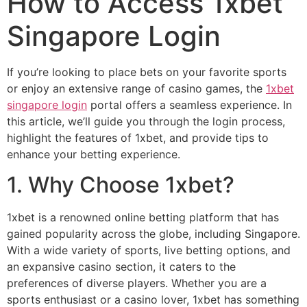
How to Access 1xbet
Singapore Login
If you’re looking to place bets on your favorite sports
or enjoy an extensive range of casino games, the
1xbet
singapore login
portal offers a seamless experience. In
this article, we’ll guide you through the login process,
highlight the features of 1xbet, and provide tips to
enhance your betting experience.
1. Why Choose 1xbet?
1xbet is a renowned online betting platform that has
gained popularity across the globe, including Singapore.
With a wide variety of sports, live betting options, and
an expansive casino section, it caters to the
preferences of diverse players. Whether you are a
sports enthusiast or a casino lover, 1xbet has something