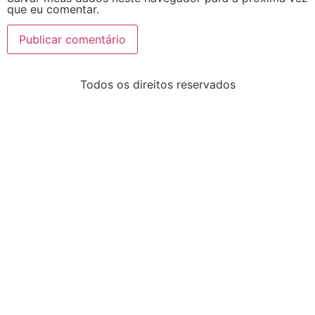
que eu comentar.
Todos os direitos reservados