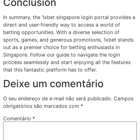
Conclusion
In summary, the 1xbet singapore login portal provides a
direct and user-friendly way to access a world of
betting opportunities. With a diverse selection of
sports, games, and generous promotions, 1xbet stands
out as a premier choice for betting enthusiasts in
Singapore. Follow our guide to navigate the login
process seamlessly and start enjoying all the features
that this fantastic platform has to offer.
Deixe um comentário
O seu endereço de e-mail não será publicado.
Campos
obrigatórios são marcados com
*
Comentário
*