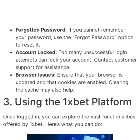
Forgotten Password:
If you cannot remember
your password, use the “Forgot Password” option
to reset it.
Account Locked:
Too many unsuccessful login
attempts can lock your account. Contact customer
support for assistance.
Browser Issues:
Ensure that your browser is
updated and that cookies are enabled. Clearing
the cache may also help.
3. Using the 1xbet Platform
Once logged in, you can explore the vast functionalities
offered by 1xbet. Here’s what you can do: