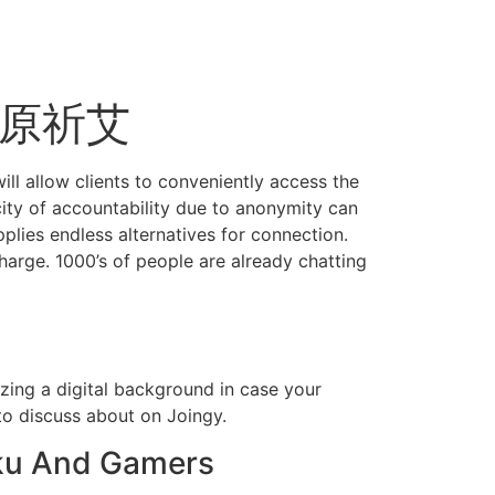
s 高原祈艾
will allow clients to conveniently access the
city of accountability due to anonymity can
pplies endless alternatives for connection.
arge. 1000’s of people are already chatting
zing a digital background in case your
 to discuss about on Joingy.
aku And Gamers