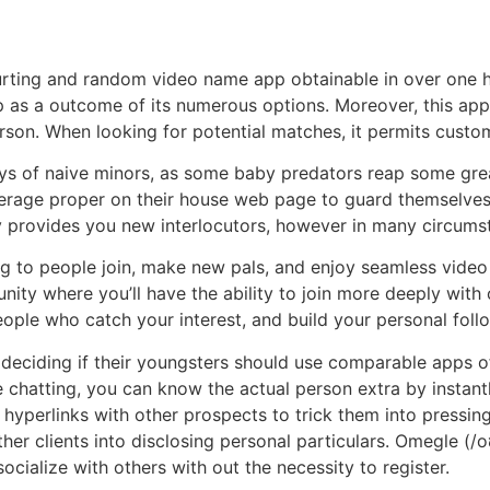
rting and random video name app obtainable in over one hu
 as a outcome of its numerous options. Moreover, this app 
erson. When looking for potential matches, it permits custom
s of naive minors, as some baby predators reap some great
age proper on their house web page to guard themselves fr
ly provides you new interlocutors, however in many circums
ng to people join, make new pals, and enjoy seamless vide
nity where you’ll have the ability to join more deeply with 
ple who catch your interest, and build your personal foll
eciding if their youngsters should use comparable apps of
chatting, you can know the actual person extra by instant
hyperlinks with other prospects to trick them into pressing
her clients into disclosing personal particulars. Omegle (
ocialize with others with out the necessity to register.