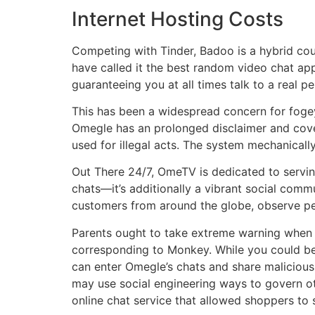
Internet Hosting Costs
Competing with Tinder, Badoo is a hybrid cou
have called it the best random video chat app
guaranteeing you at all times talk to a real p
This has been a widespread concern for fogey
Omegle has an prolonged disclaimer and cover
used for illegal acts. The system mechanical
Out There 24/7, OmeTV is dedicated to servi
chats—it’s additionally a vibrant social commu
customers from around the globe, observe peo
Parents ought to take extreme warning when d
corresponding to Monkey. While you could be 
can enter Omegle’s chats and share malicious 
may use social engineering ways to govern ot
online chat service that allowed shoppers to s