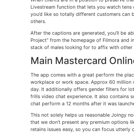
Livestream function that lets you watch tens 
you’d like so totally different customers can 
others.
After the captions are generated, you’ll be ab
Project” from the homepage of Filmora and im
stack of males looking for to affix with othe
Main Mastercard Onlin
The app comes with a great perform the place 
workplace or work space. Approx 60 million 
day. It additionally offers gender filters for
frills video chat experience. It also contains
chat perform a 12 months after it was launche
This not solely helps us reasonable Joingy no
that we don’t present any premium options lik
retains issues easy, so you can focus utterly 