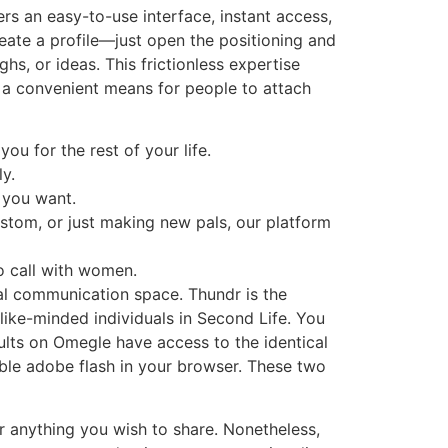
rs an easy-to-use interface, instant access,
reate a profile—just open the positioning and
hs, or ideas. This frictionless expertise
r a convenient means for people to attach
ou for the rest of your life.
y.
 you want.
stom, or just making new pals, our platform
o call with women.
al communication space. Thundr is the
like-minded individuals in Second Life. You
ults on Omegle have access to the identical
ble adobe flash in your browser. These two
r anything you wish to share. Nonetheless,