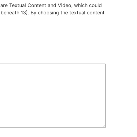
s are Textual Content and Video, which could
 beneath 13). By choosing the textual content