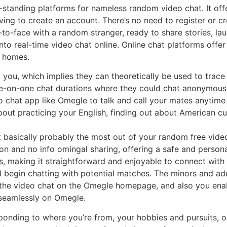
standing platforms for nameless random video chat. It offe
ing to create an account. There’s no need to register or c
-to-face with a random stranger, ready to share stories, laug
to real-time video chat online. Online chat platforms offe
n homes.
 you, which implies they can theoretically be used to trace y
ne-on-one chat durations where they could chat anonymousl
 chat app like Omegle to talk and call your mates anytime
out practicing your English, finding out about American cu
 basically probably the most out of your random free vide
n and no info omingal sharing, offering a safe and person
s, making it straightforward and enjoyable to connect with 
nd begin chatting with potential matches. The minors and ad
e the video chat on the Omegle homepage, and also you ena
 seamlessly on Omegle.
ponding to where you’re from, your hobbies and pursuits, o