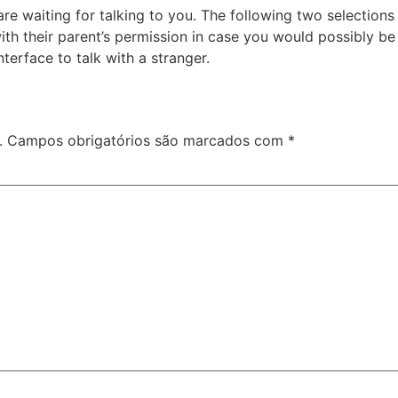
re waiting for talking to you. The following two selection
ith their parent’s permission in case you would possibly be
nterface to talk with a stranger.
.
Campos obrigatórios são marcados com
*