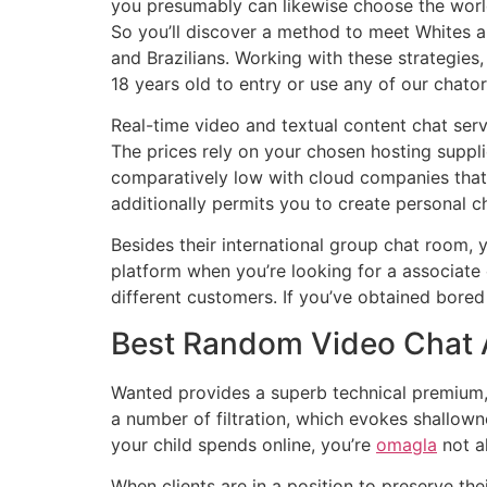
you presumably can likewise choose the world 
So you’ll discover a method to meet Whites 
and Brazilians. Working with these strategie
18 years old to entry or use any of our chato
Real-time video and textual content chat serv
The prices rely on your chosen hosting supplie
comparatively low with cloud companies that 
additionally permits you to create personal c
Besides their international group chat room, yo
platform when you’re looking for a associate
different customers. If you’ve obtained bored 
Best Random Video Chat 
Wanted provides a superb technical premium, a
a number of filtration, which evokes shallown
your child spends online, you’re
omagla
not a
When clients are in a position to preserve the