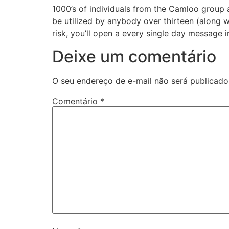
1000’s of individuals from the Camloo group a
be utilized by anybody over thirteen (along w
risk, you’ll open a every single day message i
Deixe um comentário
O seu endereço de e-mail não será publicado
Comentário
*