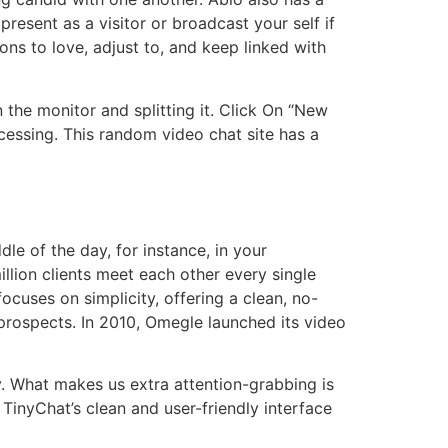
resent as a visitor or broadcast your self if
ions to love, adjust to, and keep linked with
 the monitor and splitting it. Click On “New
essing. This random video chat site has a
e of the day, for instance, in your
lion clients meet each other every single
focuses on simplicity, offering a clean, no-
l prospects. In 2010, Omegle launched its video
y. What makes us extra attention-grabbing is
TinyChat’s clean and user-friendly interface