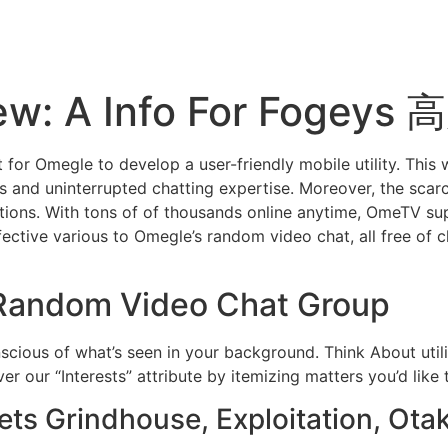
ew: A Info For Fogey
nt for Omegle to develop a user-friendly mobile utility. This 
s and uninterrupted chatting expertise. Moreover, the scar
actions. With tons of of thousands online anytime, OmeTV su
tive various to Omegle’s random video chat, all free of ch
 Random Video Chat Group
scious of what’s seen in your background. Think About utili
r our “Interests” attribute by itemizing matters you’d like
ts Grindhouse, Exploitation, Ot