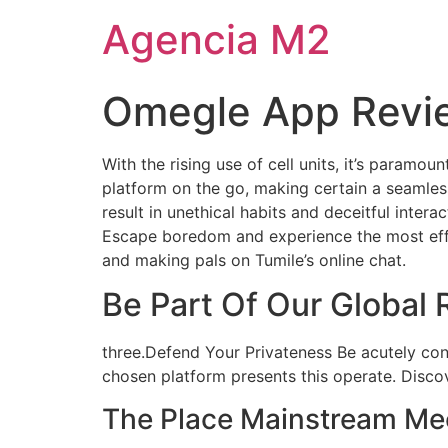
Agencia M2
Omegle App Revi
With the rising use of cell units, it’s paramou
platform on the go, making certain a seamles
result in unethical habits and deceitful inter
Escape boredom and experience the most effec
and making pals on Tumile’s online chat.
Be Part Of Our Global
three.Defend Your Privateness Be acutely con
chosen platform presents this operate. Discove
The Place Mainstream Mee