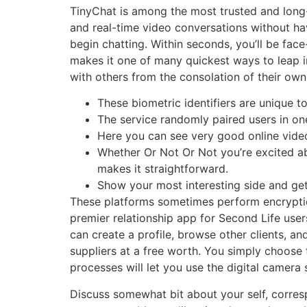
TinyChat is among the most trusted and long-
and real-time video conversations without hav
begin chatting. Within seconds, you’ll be face
makes it one of many quickest ways to leap in
with others from the consolation of their ow
These biometric identifiers are unique to
The service randomly paired users in o
Here you can see very good online video
Whether Or Not Or Not you’re excited ab
makes it straightforward.
Show your most interesting side and get
These platforms sometimes perform encryptio
premier relationship app for Second Life user
can create a profile, browse other clients, a
suppliers at a free worth. You simply choos
processes will let you use the digital camera
Discuss somewhat bit about your self, corres