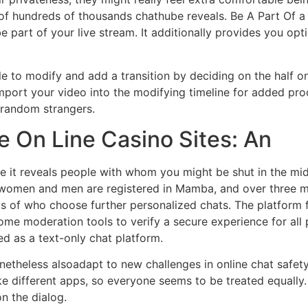
of hundreds of thousands chathube reveals. Be A Part Of a p
be part of your live stream. It additionally provides you opt
le to modify and add a transition by deciding on the half on
port your video into the modifying timeline for added proc
r random strangers.
e On Line Casino Sites: An
it reveals people with whom you might be shut in the middl
women and men are registered in Mamba, and over three mil
 lots of who choose further personalized chats. The platform 
 some moderation tools to verify a secure experience for al
d as a text-only chat platform.
netheless alsoadapt to new challenges in online chat safet
e different apps, so everyone seems to be treated equally. 
on the dialog.