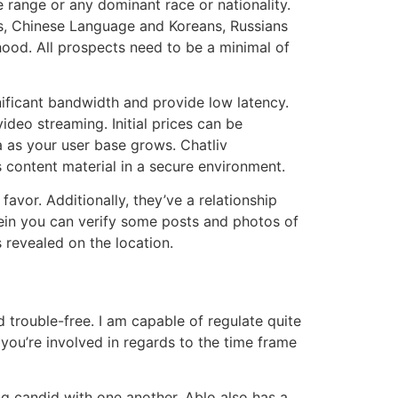
 range or any dominant race or nationality.
bs, Chinese Language and Koreans, Russians
hood. All prospects need to be a minimal of
nificant bandwidth and provide low latency.
ideo streaming. Initial prices can be
a as your user base grows. Chatliv
s content material in a secure environment.
favor. Additionally, they’ve a relationship
rein you can verify some posts and photos of
s revealed on the location.
 trouble-free. I am capable of regulate quite
you’re involved in regards to the time frame
ing candid with one another. Ablo also has a