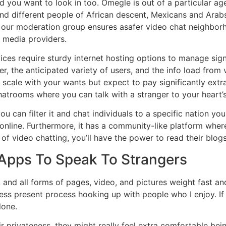
you want to look in too. Omegle is out of a particular age
and different people of African descent, Mexicans and Ara
s, our moderation group ensures asafer video chat neighbor
r media providers.
ices require sturdy internet hosting options to manage sig
r, the anticipated variety of users, and the info load from v
scale with your wants but expect to pay significantly extr
hatrooms where you can talk with a stranger to your heart’
u can filter it and chat individuals to a specific nation you 
 online. Furthermore, it has a community-like platform whe
of video chatting, you’ll have the power to read their blog
Apps To Speak To Strangers
nd all forms of pages, video, and pictures weight fast and
ess present process hooking up with people who I enjoy. If 
lone.
ir privateness, they might really feel extra comfortable be