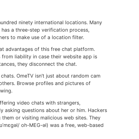
ndred ninety international locations. Many
has a three-step verification process,
ers to make use of a location filter.
 advantages of this free chat platform.
om liability in case their website app is
tances, they disconnect the chat.
o chats. OmeTV isn’t just about random cam
others. Browse profiles and pictures of
owing.
fering video chats with strangers,
ly asking questions about her or him. Hackers
 them or visiting malicious web sites. They
/oʊˈmɛɡəl/ oh-MEG-əl) was a free, web-based