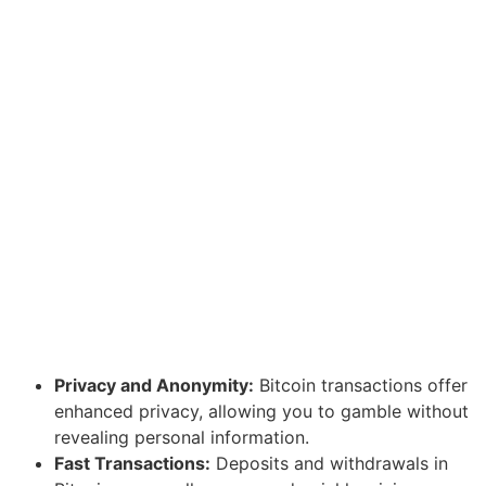
Privacy and Anonymity:
Bitcoin transactions offer
enhanced privacy, allowing you to gamble without
revealing personal information.
Fast Transactions:
Deposits and withdrawals in