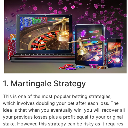
1. Martingale Strategy
This is one of the most popular betting strategies,
which involves doubling your bet after each loss. The
idea is that when you eventually win, you will recover all
your previous losses plus a profit equal to your original
stake. However, this strategy can be risky as it requires