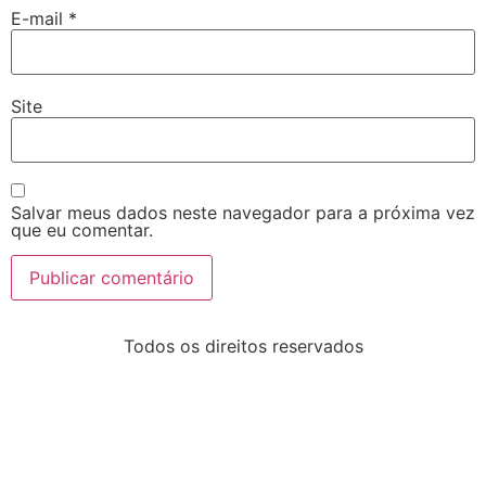
E-mail
*
Site
Salvar meus dados neste navegador para a próxima vez
que eu comentar.
Todos os direitos reservados