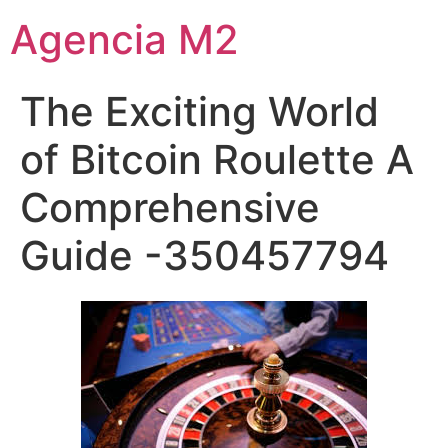
Agencia M2
The Exciting World
of Bitcoin Roulette A
Comprehensive
Guide -350457794