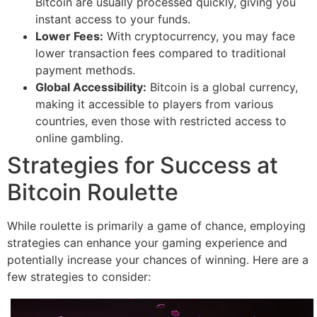
Bitcoin are usually processed quickly, giving you
instant access to your funds.
Lower Fees:
With cryptocurrency, you may face
lower transaction fees compared to traditional
payment methods.
Global Accessibility:
Bitcoin is a global currency,
making it accessible to players from various
countries, even those with restricted access to
online gambling.
Strategies for Success at
Bitcoin Roulette
While roulette is primarily a game of chance, employing
strategies can enhance your gaming experience and
potentially increase your chances of winning. Here are a
few strategies to consider: