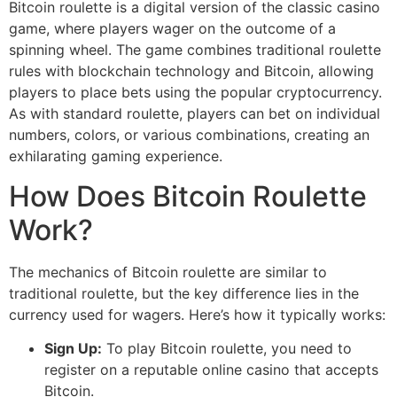
Bitcoin roulette is a digital version of the classic casino
game, where players wager on the outcome of a
spinning wheel. The game combines traditional roulette
rules with blockchain technology and Bitcoin, allowing
players to place bets using the popular cryptocurrency.
As with standard roulette, players can bet on individual
numbers, colors, or various combinations, creating an
exhilarating gaming experience.
How Does Bitcoin Roulette
Work?
The mechanics of Bitcoin roulette are similar to
traditional roulette, but the key difference lies in the
currency used for wagers. Here’s how it typically works:
Sign Up:
To play Bitcoin roulette, you need to
register on a reputable online casino that accepts
Bitcoin.