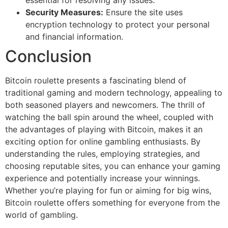
Security Measures:
Ensure the site uses
encryption technology to protect your personal
and financial information.
Conclusion
Bitcoin roulette presents a fascinating blend of
traditional gaming and modern technology, appealing to
both seasoned players and newcomers. The thrill of
watching the ball spin around the wheel, coupled with
the advantages of playing with Bitcoin, makes it an
exciting option for online gambling enthusiasts. By
understanding the rules, employing strategies, and
choosing reputable sites, you can enhance your gaming
experience and potentially increase your winnings.
Whether you’re playing for fun or aiming for big wins,
Bitcoin roulette offers something for everyone from the
world of gambling.