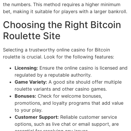
the numbers. This method requires a higher minimum
bet, making it suitable for players with a larger bankroll.
Choosing the Right Bitcoin
Roulette Site
Selecting a trustworthy online casino for Bitcoin
roulette is crucial. Look for the following features:
Licensing:
Ensure the online casino is licensed and
regulated by a reputable authority.
Game Variety:
A good site should offer multiple
roulette variants and other casino games.
Bonuses:
Check for welcome bonuses,
promotions, and loyalty programs that add value
to your play.
Customer Support:
Reliable customer service
options, such as live chat or email support, are
essential for resolving any issues.