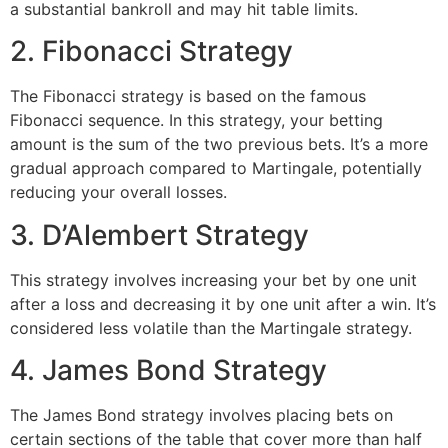
a substantial bankroll and may hit table limits.
2. Fibonacci Strategy
The Fibonacci strategy is based on the famous
Fibonacci sequence. In this strategy, your betting
amount is the sum of the two previous bets. It’s a more
gradual approach compared to Martingale, potentially
reducing your overall losses.
3. D’Alembert Strategy
This strategy involves increasing your bet by one unit
after a loss and decreasing it by one unit after a win. It’s
considered less volatile than the Martingale strategy.
4. James Bond Strategy
The James Bond strategy involves placing bets on
certain sections of the table that cover more than half