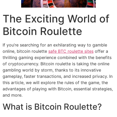
The Exciting World of
Bitcoin Roulette
If you’re searching for an exhilarating way to gamble
online, bitcoin roulette
safe BTC roulette sites
offer a
thrilling gaming experience combined with the benefits
of cryptocurrency. Bitcoin roulette is taking the online
gambling world by storm, thanks to its innovative
gameplay, faster transactions, and increased privacy. In
this article, we will explore the rules of the game, the
advantages of playing with Bitcoin, essential strategies,
and more.
What is Bitcoin Roulette?