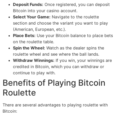
Deposit Funds:
Once registered, you can deposit
Bitcoin into your casino account.
Select Your Game:
Navigate to the roulette
section and choose the variant you want to play
(American, European, etc.).
Place Bets:
Use your Bitcoin balance to place bets
on the roulette table.
Spin the Wheel:
Watch as the dealer spins the
roulette wheel and see where the ball lands.
Withdraw Winnings:
If you win, your winnings are
credited in Bitcoin, which you can withdraw or
continue to play with.
Benefits of Playing Bitcoin
Roulette
There are several advantages to playing roulette with
Bitcoin: