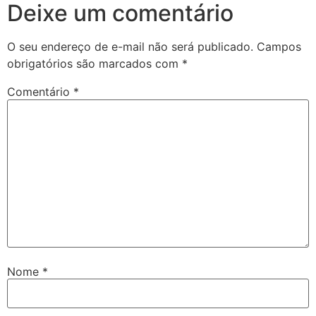
Deixe um comentário
O seu endereço de e-mail não será publicado.
Campos
obrigatórios são marcados com
*
Comentário
*
Nome
*