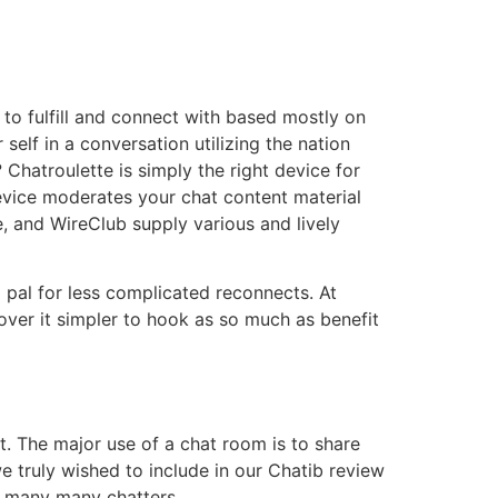
 to fulfill and connect with based mostly on
self in a conversation utilizing the nation
Chatroulette is simply the right device for
device moderates your chat content material
, and WireClub supply various and lively
d pal for less complicated reconnects. At
over it simpler to hook as so much as benefit
ut. The major use of a chat room is to share
e truly wished to include in our Chatib review
he many many chatters.