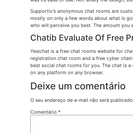
Supportiv’s anonymous chat rooms are custom-
mostly on only a few words about what is goi
who will perceive you best. The amount you ea
Chatib Evaluate Of Free P
Yesichat is a free chat rooms website for chat
registration chat room and a free cyber chat
best social chat rooms for you. The chat is a 
on any platform on any browser.
Deixe um comentário
O seu endereço de e-mail não será publicado
Comentário
*