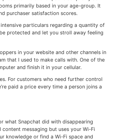
ooms primarily based in your age-group. It
nd purchaser satisfaction scores.
ntensive particulars regarding a quantity of
e protected and let you stroll away feeling
hoppers in your website and other channels in
am that I used to make calls with. One of the
uter and finish it in your cellular.
les. For customers who need further control
e paid a price every time a person joins a
 or what Snapchat did with disappearing
l content messaging but uses your Wi-Fi
 your knowledge or find a Wi-Fi space and