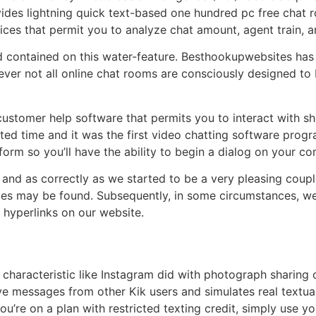
vides lightning quick text-based one hundred pc free chat r
ices that permit you to analyze chat amount, agent train, a
 contained on this water-feature. Besthookupwebsites has i
ver not all online chat rooms are consciously designed to b
a customer help software that permits you to interact with s
ted time and it was the first video chatting software progr
form so you’ll have the ability to begin a dialog on your comp
and as correctly as we started to be a very pleasing coup
es may be found. Subsequently, in some circumstances, we’r
 hyperlinks on our website.
e characteristic like Instagram did with photograph sharing
e messages from other Kik users and simulates real textua
 you’re on a plan with restricted texting credit, simply use