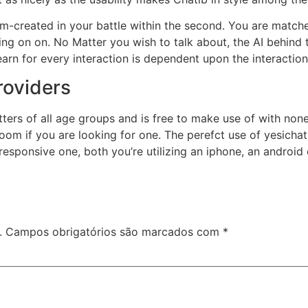
created in your battle within the second. You are matched
ng on on. No Matter you wish to talk about, the AI behind 
rn for every interaction is dependent upon the interaction
roviders
ters of all age groups and is free to make use of with none 
room if you are looking for one. The perefct use of yesich
responsive one, both you’re utilizing an iphone, an android o
.
Campos obrigatórios são marcados com
*