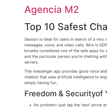
Agencia M2
Top 10 Safest Ch
Session is ideal for users in search of a ver
messages, voice, and video calls. Wire is GDP
broadly considered one of the safe apps for 
and the particular person you’re chatting wit
servers.
This messenger app provides good voice and v
chatbot that uses artificial intelligence to en
simply having fun.
Freedom & Securityof
No problem—just tap the ‘next’ arrow and