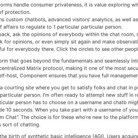
tforms handle consumer privateness, it is value exploring wh
of protection.
ns custom chatbots, advanced visitors’ analytics, as well as
f affairs to regulate to 1 particular particular person.
ck, ask the opinions of everybody within the chat room, st
sk for opinions, or even simply sit again and make observa
ful for everybody there. Click the circles to see other peop
form that goes beyond the fundamentals and seamlessly int
ntralized Matrix protocol, making it one of the most secur
 self-host, Component ensures that you have full managemen
courting site where you get to satisfy folks and chat in pri
r particular person. I’m often ready to attempt new stuff in r
rticular person has to choose on a username and chatb mig
ide 10 seconds. When you take part with a username of your 
om Chat”. The choice is for these who’re new to the platfor
 sort of chatting.
he birth of synthetic basic intelligence (AGI). Users acquir