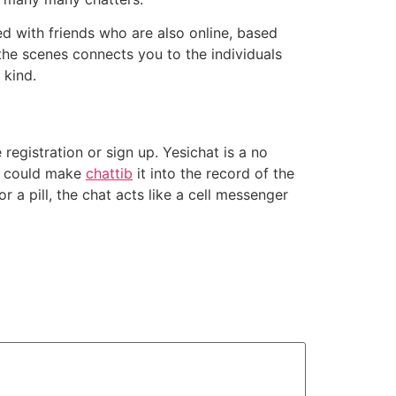
 with friends who are also online, based
the scenes connects you to the individuals
 kind.
registration or sign up. Yesichat is a no
at could make
chattib
it into the record of the
r a pill, the chat acts like a cell messenger