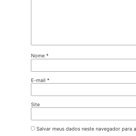
Nome
*
E-mail
*
Site
Salvar meus dados neste navegador para a