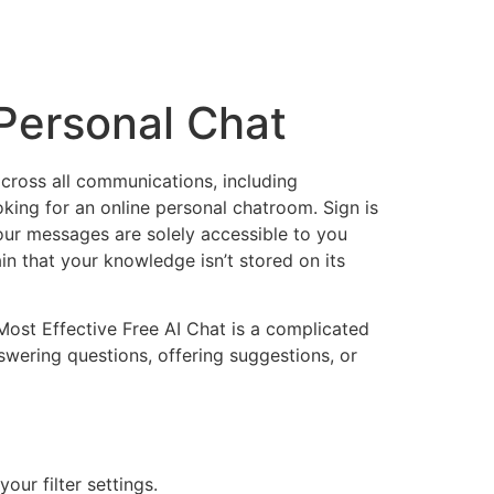
Personal Chat
across all communications, including
oking for an online personal chatroom. Sign is
our messages are solely accessible to you
in that your knowledge isn’t stored on its
Most Effective Free AI Chat is a complicated
answering questions, offering suggestions, or
our filter settings.