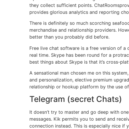
they collect sufficient points. ChatRoomspro
provides glorious analytics and reporting cho
There is definitely so much scorching seafood
merchandise and relationship providers. Howe
better than you probably did before.
Free live chat software is a free version of 
real time. Skype has been round for a protrac
best things about Skype is that it’s cross-plat
A sensational man chosen me on this system, 
and personalization, elective premium upgrad
relationship or hookup platform by the use of
Telegram (secret Chats)
It doesn’t try to master and go deep with on
messages. Kik permits you to send and receiv
connection instead. This is especially nice if