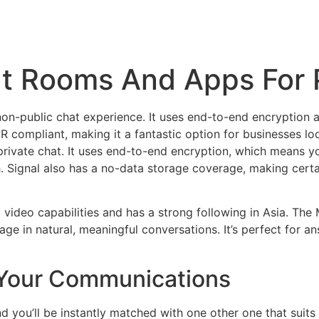
at Rooms And Apps For 
y non-public chat experience. It uses end-to-end encryption 
R compliant, making it a fantastic option for businesses lo
private chat. It uses end-to-end encryption, which means y
h. Signal also has a no-data storage coverage, making certa
ideo capabilities and has a strong following in Asia. The 
gage in natural, meaningful conversations. It’s perfect for 
 Your Communications
 you’ll be instantly matched with one other one that suits y