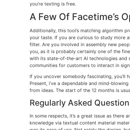
you’re texting is free.
A Few Of Facetime’s O
Additionally, this tool’s matching algorithm 
your taste. If you are curious to study more a
filter. Are you involved in assembly new peop
you, as it is probably certainly one of the f
with its state-of-the-art AI technologies an
communities for customers to interact in sign
If you uncover somebody fascinating, you’ll h
Present, i’ve a dependable and mind-blowing 
from ideas. The start of the 12 months is usua
Regularly Asked Question
In some respects, it’s a great issue as there 
knowledge via textual content material materi
was its ease of use. Not solely the design, b