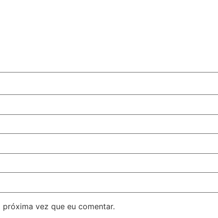
 próxima vez que eu comentar.