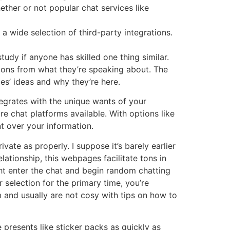
ether or not popular chat services like
 a wide selection of third-party integrations.
udy if anyone has skilled one thing similar.
tions from what they’re speaking about. The
les’ ideas and why they’re here.
egrates with the unique wants of your
e chat platforms available. With options like
t over your information.
vate as properly. I suppose it’s barely earlier
elationship, this webpages facilitate tons in
ht enter the chat and begin random chatting
selection for the primary time, you’re
m and usually are not cosy with tips on how to
e presents like sticker packs as quickly as