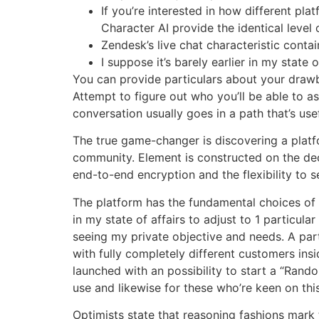
If you’re interested in how different pla
Character AI provide the identical level 
Zendesk’s live chat characteristic contai
I suppose it’s barely earlier in my state o
You can provide particulars about your drawba
Attempt to figure out who you’ll be able to a
conversation usually goes in a path that’s use
The true game-changer is discovering a plat
community. Element is constructed on the dece
end-to-end encryption and the flexibility to
The platform has the fundamental choices of a 
in my state of affairs to adjust to 1 particula
seeing my private objective and needs. A pa
with fully completely different customers ins
launched with an possibility to start a “Rand
use and likewise for these who’re keen on this
Optimists state that reasoning fashions mark t