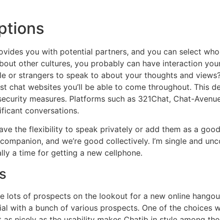
ptions
provides you with potential partners, and you can select who
bout other cultures, you probably can have interaction your 
le or strangers to speak to about your thoughts and views? 
inest chat websites you’ll be able to come throughout. This 
d security measures. Platforms such as 321Chat, Chat-Avenue
ificant conversations.
ave the flexibility to speak privately or add them as a goo
companion, and we’re good collectively. I’m single and unc
lly a time for getting a new cellphone.
s
are lots of prospects on the lookout for a new online hango
al with a bunch of various prospects. One of the choices w
ut as nicely as the usability makes Chatib in style among t